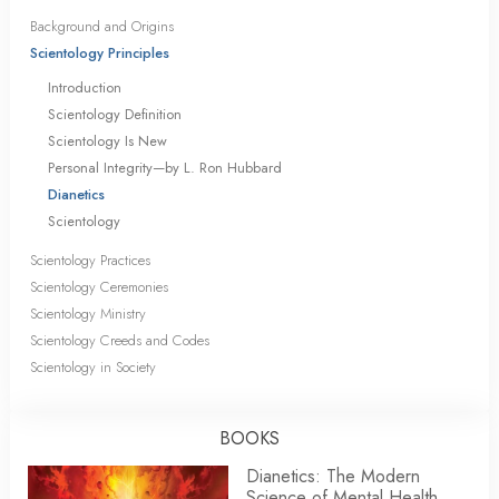
Background and Origins
Scientology Principles
Introduction
Scientology Definition
Scientology Is New
Personal Integrity—by L. Ron Hubbard
Dianetics
Scientology
Scientology Practices
Scientology Ceremonies
Scientology Ministry
Scientology Creeds and Codes
Scientology in Society
BOOKS
Dianetics: The Modern
Science of Mental Health