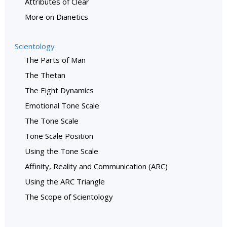
Attributes of Clear
More on Dianetics
Scientology
The Parts of Man
The Thetan
The Eight Dynamics
Emotional Tone Scale
The Tone Scale
Tone Scale Position
Using the Tone Scale
Affinity, Reality and Communication (ARC)
Using the ARC Triangle
The Scope of Scientology