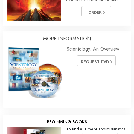
ORDER
MORE INFORMATION
Scientology: An Overview
REQUEST DVD
BEGINNING BOOKS
To find out more
about Dianetics