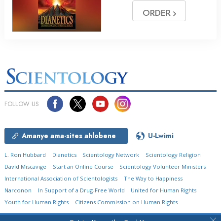
ORDER
FOLLOW US
Amanye ama-sites ahlobene
U-Lwimi
L. Ron Hubbard
Dianetics
Scientology Network
Scientology Religion
David Miscavige
Start an Online Course
Scientology Volunteer Ministers
International Association of Scientologists
The Way to Happiness
Narconon
In Support of a Drug-Free World
United for Human Rights
Youth for Human Rights
Citizens Commission on Human Rights
© 2026
Church of Scientology International.
Onke Amalungelo Agodliwe.
Isaziso