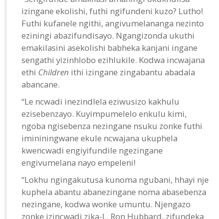
izingane ekolishi, futhi ngifundeni kuzo? Lutho!
Futhi kufanele ngithi, angivumelananga nezinto
eziningi abazifundisayo. Ngangizonda ukuthi
emakilasini asekolishi babheka kanjani ingane
sengathi yizinhlobo ezihlukile. Kodwa incwajana
ethi
Children
ithi izingane zingabantu abadala
abancane.
“Le ncwadi inezindlela eziwusizo kakhulu
ezisebenzayo. Kuyimpumelelo enkulu kimi,
ngoba ngisebenza nezingane nsuku zonke futhi
imininingwane ekule ncwajana ukuphela
kwencwadi engiyifundile ngezingane
engivumelana nayo empeleni!
“Lokhu ngingakutusa kunoma ngubani, hhayi nje
kuphela abantu abanezingane noma abasebenza
nezingane, kodwa wonke umuntu. Njengazo
zonke izincwadi zika-L. Ron Hubbard, zifundeka