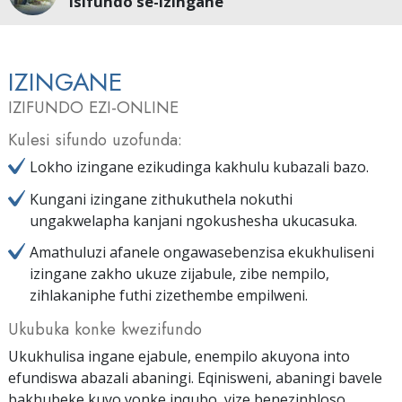
Isifundo se-Izingane
IZINGANE
IZIFUNDO EZI-ONLINE
Kulesi sifundo uzofunda:
Lokho izingane ezikudinga kakhulu kubazali bazo.
Kungani izingane zithukuthela nokuthi
ungakwelapha kanjani ngokushesha ukucasuka.
Amathuluzi afanele ongawasebenzisa ekukhuliseni
izingane zakho ukuze zijabule, zibe nempilo,
zihlakaniphe futhi zizethembe empilweni.
Ukubuka konke kwezifundo
Ukukhulisa ingane ejabule, enempilo akuyona into
efundiswa abazali abaningi. Eqinisweni, abaningi bavele
bakhubeke kuyo yonke inqubo, yize benezinhloso