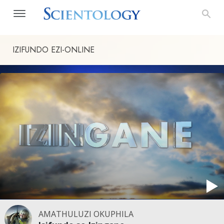
IZIFUNDO
EZI-ONLINE
AMATHULUZI OKUPHILA