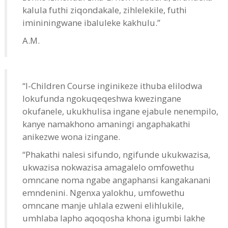
kalula futhi ziqondakale, zihlelekile, futhi
imininingwane ibaluleke kakhulu.”
A.M.
“I-Children Course inginikeze ithuba elilodwa
lokufunda ngokuqeqeshwa kwezingane
okufanele, ukukhulisa ingane ejabule nenempilo,
kanye namakhono amaningi angaphakathi
anikezwe wona izingane.
“Phakathi nalesi sifundo, ngifunde ukukwazisa,
ukwazisa nokwazisa amagalelo omfowethu
omncane noma ngabe angaphansi kangakanani
emndenini. Ngenxa yalokhu, umfowethu
omncane manje uhlala ezweni elihlukile,
umhlaba lapho aqoqosha khona igumbi lakhe