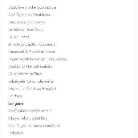
UbuChwepheshe BokuTadisha
Ama-Dynamics Obukhona
Izingxenye zokuQonda
I-Emotional Tone Scale
Ukuxhumana
Ama-Assists eZifo nokuLimala
Izimpendulo Ezidakamizweni
Ungazixazulula Kanjani Izingxabano
UbuQotho NokweThembeka
Ukuziphatha neZimo
Imbangela Yokucindezeleka
Izixazululo Zendawo Eyingozi
Umshado
Izingane
AmaThuluzi AseMsebenzini
OkuyisiSekelo sokuHlela
Ama-Targets kukanye nemiGomo
Uphenyo