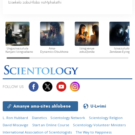
Izisekelo zobuHlobo noMphakathi
Ungazixazulula
Ama-
Izingxenye
Izixazululo
Kanjani Izingxabano
Dynamics Obukhona
zokuQonda
Zendawo Eyingozi
FOLLOW US
Amanye ama-sites ahlobene
U-Lwimi
L. Ron Hubbard
Dianetics
Scientology Network
Scientology Religion
David Miscavige
Start an Online Course
Scientology Volunteer Ministers
International Association of Scientologists
The Way to Happiness