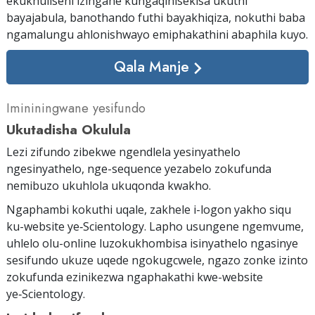
ekukhuliseni izingane kungaqinisekisa ukuthi
bayajabula, banothando futhi bayakhiqiza, nokuthi baba
ngamalungu ahlonishwayo emiphakathini abaphila kuyo.
Qala Manje
Imininingwane yesifundo
Ukutadisha Okulula
Lezi zifundo zibekwe ngendlela yesinyathelo
ngesinyathelo, nge-sequence yezabelo zokufunda
nemibuzo ukuhlola ukuqonda kwakho.
Ngaphambi kokuthi uqale, zakhele i-logon yakho siqu
ku-website ye‑Scientology. Lapho usungene ngemvume,
uhlelo olu-online luzokukhombisa isinyathelo ngasinye
sesifundo ukuze uqede ngokugcwele, ngazo zonke izinto
zokufunda ezinikezwa ngaphakathi kwe-website
ye‑Scientology.