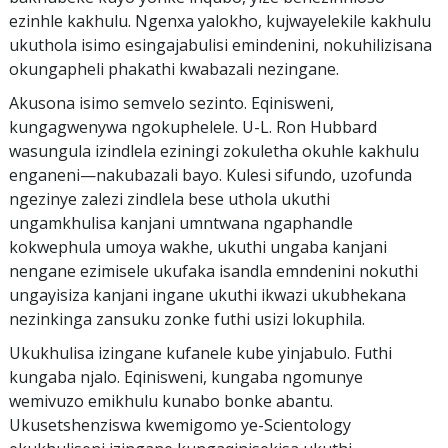
ezinhle kakhulu. Ngenxa yalokho, kujwayelekile kakhulu
ukuthola isimo esingajabulisi emindenini, nokuhilizisana
okungapheli phakathi kwabazali nezingane.
Akusona isimo semvelo sezinto. Eqinisweni,
kungagwenywa ngokuphelele. U-L. Ron Hubbard
wasungula izindlela eziningi zokuletha okuhle kakhulu
enganeni—nakubazali bayo. Kulesi sifundo, uzofunda
ngezinye zalezi zindlela bese uthola ukuthi
ungamkhulisa kanjani umntwana ngaphandle
kokwephula umoya wakhe, ukuthi ungaba kanjani
nengane ezimisele ukufaka isandla emndenini nokuthi
ungayisiza kanjani ingane ukuthi ikwazi ukubhekana
nezinkinga zansuku zonke futhi usizi lokuphila.
Ukukhulisa izingane kufanele kube yinjabulo. Futhi
kungaba njalo. Eqinisweni, kungaba ngomunye
wemivuzo emikhulu kunabo bonke abantu.
Ukusetshenziswa kwemigomo ye-Scientology