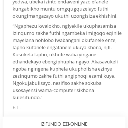
yedwa, ubeka izinto endaweni yazo efanele
kungabikho muntu omgqugquzelayo futhi
okungimangazayo ukuthi uzongisiza ekhishini.
“Ngaphezu kwalokho, ngiyekile ukuphazamisa
izinqumo zakhe futhi ngambeka imigoqo eqinile
mayelana nohlobo lwabangani okufanele enze,
lapho kufanele engafanele ukuya khona, njll.
Kusukela lapho, ukhule waba yingane
ethandekayo ebengiphupha ngayo. Akasavukeli
ngoba ngingena kuphela ukupholisha ezinye
zezinqumo zakhe futhi angiphoqi ezami kuye.
Ngokujabulisayo, nesifiso sakhe sokuba
usosayensi wama-computer sikhona
kulesifundo.”
E.T.
IZIFUNDO
EZI-ONLINE