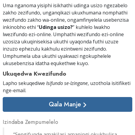
Uma nganoma yisiphi isikhathi udinga usizo ngezabelo
zakho zezifundo, unganqikazi ukuxhumana nomphathi
wezifundo zakho wa-online, ongamfinyelela usebenzisa
inkinobho ethi “
Udinga usizo?
” kuhlelo lwakho
lwezifundo ezi-online. Umphathi wezifundo ezi-online
uzosiza ukuqinisekisa ukuthi uyaqonda futhi uzuze
inzuzo ephezulu kakhulu ezintweni zezifundo.
Umphumela uba ukuthi uyakwazi ngokuphelele
ukusebenzisa idatha equkethwe kuyo.
Ukuqedwa Kwezifundo
Lapho sekuqediwe
Isifundo se-Izingane
, uzothola isitifiketi
nge-email
.
Qala Manje
Izindaba Zempumelelo
“Sengifunde amakilasi amaningi okukhulisa