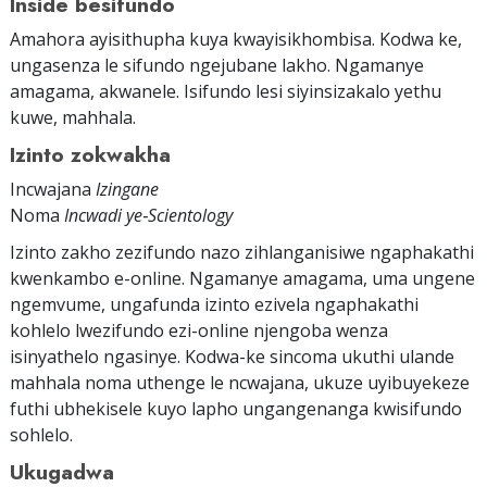
Inside besifundo
Amahora ayisithupha kuya kwayisikhombisa. Kodwa ke,
ungasenza le sifundo ngejubane lakho. Ngamanye
amagama, akwanele. Isifundo lesi siyinsizakalo yethu
kuwe, mahhala.
Izinto zokwakha
Incwajana
Izingane
Noma
Incwadi ye‑Scientology
Izinto zakho zezifundo nazo zihlanganisiwe ngaphakathi
kwenkambo e-online. Ngamanye amagama, uma ungene
ngemvume, ungafunda izinto ezivela ngaphakathi
kohlelo lwezifundo ezi-online njengoba wenza
isinyathelo ngasinye. Kodwa-ke sincoma ukuthi ulande
mahhala noma uthenge le ncwajana, ukuze uyibuyekeze
futhi ubhekisele kuyo lapho ungangenanga kwisifundo
sohlelo.
Ukugadwa