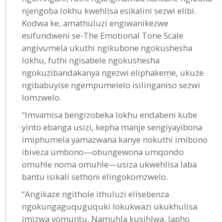
njengoba lokhu kwehlisa esikalini sezwi elibi.
Kodwa ke, amathuluzi engiwanikezwe
esifundweni se-The Emotional Tone Scale
angivumela ukuthi ngikubone ngokushesha
lokhu, futhi ngisabele ngokushesha
ngokuzibandakanya ngezwi eliphakeme, ukuze
ngibabuyise ngempumelelo isilinganiso sezwi
lomzwelo.
“Imvamisa bengizobeka lokhu endabeni kube
yinto ebanga usizi, kepha manje sengiyayibona
imiphumela yamazwana kanye nokuthi imibono
ibiveza umbono—obungewona umqondo
omuhle noma omuhle—usiza ukwehlisa laba
bantu isikali sethoni elingokomzwelo.
“Angikaze ngithole ithuluzi elisebenza
ngokungaguquguquki lokukwazi ukukhulisa
imizwa yomuntu. Namuhla kusihlwa, lapho