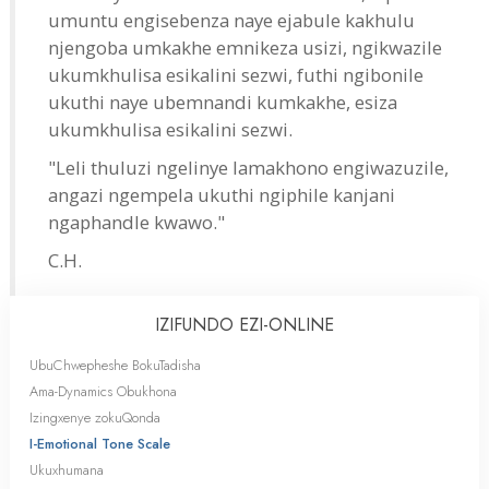
umuntu engisebenza naye ejabule kakhulu
njengoba umkakhe emnikeza usizi, ngikwazile
ukumkhulisa esikalini sezwi, futhi ngibonile
ukuthi naye ubemnandi kumkakhe, esiza
ukumkhulisa esikalini sezwi.
"Leli thuluzi ngelinye lamakhono engiwazuzile,
angazi ngempela ukuthi ngiphile kanjani
ngaphandle kwawo."
C.H.
IZIFUNDO
EZI-ONLINE
UbuChwepheshe BokuTadisha
Ama-Dynamics Obukhona
Izingxenye zokuQonda
I-Emotional Tone Scale
Ukuxhumana