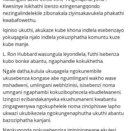
Kwesinye isikhathi izenzo ezingenangqondo
nezingalindelekile zibonakala ziyinsakavukela phakathi
kwabafowethu.
Iqiniso ukuthi, akukaze kube khona indlela esebenzayo
yokuqagela njalo indlela yokuziphatha komuntu kuze
kube manje.
L. Ron Hubbard wasungula leyondlela, futhi isebenza
kubo bonke abantu, ngaphandle kokukhetha.
Ngale datha,kulula ukuqagela ngokunembile
ukusebenza kongase abe ngumlingani wakho wase
mshadweni, umlingani webhizinisi, isisebenzi noma
umngani ngaphambi kokuzibophezela ebudlelwaneni.
Izingozi ezibandakanyeka ekuxhumaneni kwabantu
zingagwenywa ngokuphelele noma zinciphiswe lapho
ukwazi ukubikezela ngokungenaphutha ukuthi abantu
bazoziphatha kanjani.
Ngokuqonda nokusebenzisa imininingwane ekulesi