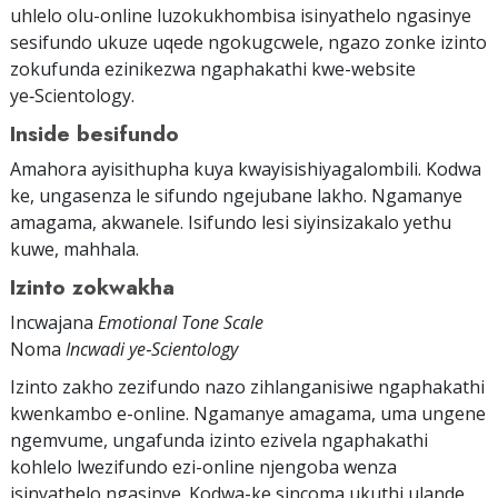
uhlelo olu-online luzokukhombisa isinyathelo ngasinye
sesifundo ukuze uqede ngokugcwele, ngazo zonke izinto
zokufunda ezinikezwa ngaphakathi kwe-website
ye‑Scientology.
Inside besifundo
Amahora ayisithupha kuya kwayisishiyagalombili. Kodwa
ke, ungasenza le sifundo ngejubane lakho. Ngamanye
amagama, akwanele. Isifundo lesi siyinsizakalo yethu
kuwe, mahhala.
Izinto zokwakha
Incwajana
Emotional Tone Scale
Noma
Incwadi ye‑Scientology
Izinto zakho zezifundo nazo zihlanganisiwe ngaphakathi
kwenkambo e-online. Ngamanye amagama, uma ungene
ngemvume, ungafunda izinto ezivela ngaphakathi
kohlelo lwezifundo ezi-online njengoba wenza
isinyathelo ngasinye. Kodwa-ke sincoma ukuthi ulande