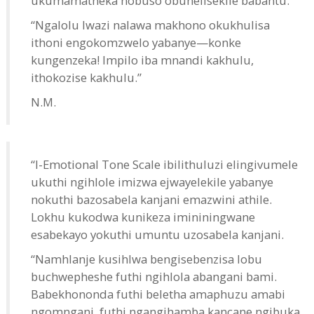
ukumamatheka nobuso obunelisekile babantu.
“Ngalolu lwazi nalawa makhono okukhulisa
ithoni engokomzwelo yabanye—konke
kungenzeka! Impilo iba mnandi kakhulu,
ithokozise kakhulu.”
N.M.
“I-Emotional Tone Scale ibilithuluzi elingivumele
ukuthi ngihlole imizwa ejwayelekile yabanye
nokuthi bazosabela kanjani emazwini athile.
Lokhu kukodwa kunikeza imininingwane
esabekayo yokuthi umuntu uzosabela kanjani.
“Namhlanje kusihlwa bengisebenzisa lobu
buchwepheshe futhi ngihlola abangani bami.
Babekhononda futhi beletha amaphuzu amabi
ngomngani, futhi ngangihamba kancane ngibuka