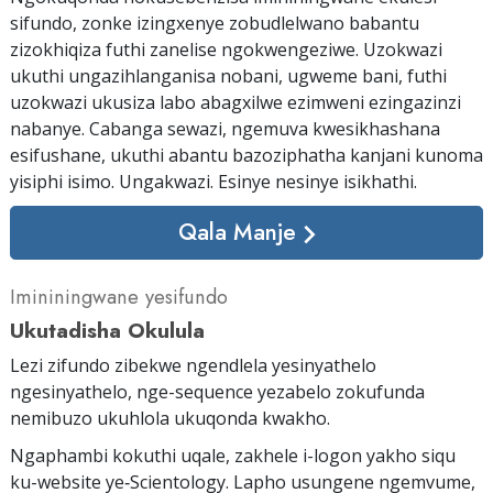
sifundo, zonke izingxenye zobudlelwano babantu
zizokhiqiza futhi zanelise ngokwengeziwe. Uzokwazi
ukuthi ungazihlanganisa nobani, ugweme bani, futhi
uzokwazi ukusiza labo abagxilwe ezimweni ezingazinzi
nabanye. Cabanga sewazi, ngemuva kwesikhashana
esifushane, ukuthi abantu bazoziphatha kanjani kunoma
yisiphi isimo. Ungakwazi. Esinye nesinye isikhathi.
Qala Manje
Imininingwane yesifundo
Ukutadisha Okulula
Lezi zifundo zibekwe ngendlela yesinyathelo
ngesinyathelo, nge-sequence yezabelo zokufunda
nemibuzo ukuhlola ukuqonda kwakho.
Ngaphambi kokuthi uqale, zakhele i-logon yakho siqu
ku-website ye‑Scientology. Lapho usungene ngemvume,