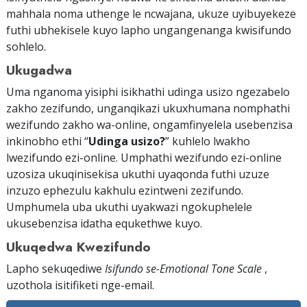
mahhala noma uthenge le ncwajana, ukuze uyibuyekeze
futhi ubhekisele kuyo lapho ungangenanga kwisifundo
sohlelo.
Ukugadwa
Uma nganoma yisiphi isikhathi udinga usizo ngezabelo
zakho zezifundo, unganqikazi ukuxhumana nomphathi
wezifundo zakho wa-online, ongamfinyelela usebenzisa
inkinobho ethi “
Udinga usizo?
” kuhlelo lwakho
lwezifundo ezi-online. Umphathi wezifundo ezi-online
uzosiza ukuqinisekisa ukuthi uyaqonda futhi uzuze
inzuzo ephezulu kakhulu ezintweni zezifundo.
Umphumela uba ukuthi uyakwazi ngokuphelele
ukusebenzisa idatha equkethwe kuyo.
Ukuqedwa Kwezifundo
Lapho sekuqediwe
Isifundo se-Emotional Tone Scale
,
uzothola isitifiketi
nge-email
.