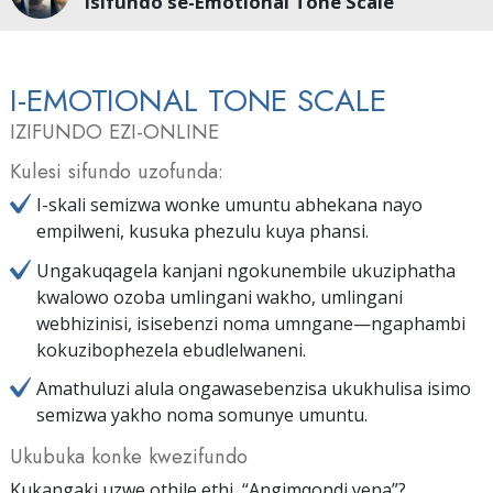
Isifundo se-Emotional Tone Scale
I-EMOTIONAL TONE SCALE
IZIFUNDO EZI-ONLINE
Kulesi sifundo uzofunda:
I-skali semizwa wonke umuntu abhekana nayo
empilweni, kusuka phezulu kuya phansi.
Ungakuqagela kanjani ngokunembile ukuziphatha
kwalowo ozoba umlingani wakho, umlingani
webhizinisi, isisebenzi noma umngane—ngaphambi
kokuzibophezela ebudlelwaneni.
Amathuluzi alula ongawasebenzisa ukukhulisa isimo
semizwa yakho noma somunye umuntu.
Ukubuka konke kwezifundo
Kukangaki uzwe othile ethi, “Angimqondi yena”?