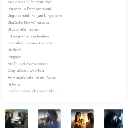
Ama-Assists eZifo nokuLimala
Izimpendulo Ezidakamizweni
Ungazixazulula Kanjani Izingxabano
UbuQotho NokweThembeka
Ukuziphatha neZimo
Imbangela Yokucindezeleka
Izixazululo Zendawo Eyingozi
Umshado
Izingane
AmaThuluzi AseMsebenzini
OkuyisiSekelo sokuHlela
Ama-Targets kukanye nemiGomo
Uphenyo
Izisekelo zobuHlobo noMphakathi