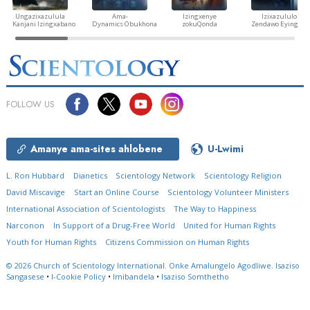
Ungazixazulula
Ama-
Izingxenye
Izixazululo
Kanjani Izingxabano
Dynamics Obukhona
zokuQonda
Zendawo Eyingozi
FOLLOW US
Amanye ama-sites ahlobene
U-Lwimi
L. Ron Hubbard
Dianetics
Scientology Network
Scientology Religion
David Miscavige
Start an Online Course
Scientology Volunteer Ministers
International Association of Scientologists
The Way to Happiness
Narconon
In Support of a Drug-Free World
United for Human Rights
Youth for Human Rights
Citizens Commission on Human Rights
© 2026
Church of Scientology International.
Onke Amalungelo Agodliwe.
Isaziso
Sangasese
•
I-Cookie Policy
•
Imibandela
•
Isaziso Somthetho
Questions? Contact Us