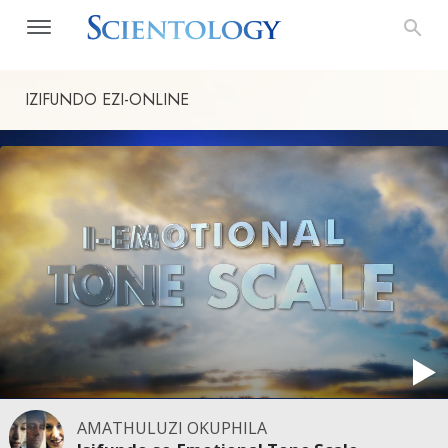
IZIFUNDO
EZI-ONLINE
AMATHULUZI OKUPHILA