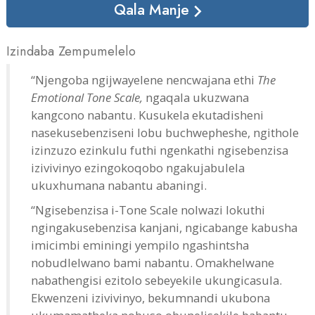
Qala Manje
Izindaba Zempumelelo
“Njengoba ngijwayelene nencwajana ethi
The
Emotional Tone Scale,
ngaqala ukuzwana
kangcono nabantu. Kusukela ekutadisheni
nasekusebenziseni lobu buchwepheshe, ngithole
izinzuzo ezinkulu futhi ngenkathi ngisebenzisa
izivivinyo ezingokoqobo ngakujabulela
ukuxhumana nabantu abaningi.
“Ngisebenzisa i-Tone Scale nolwazi lokuthi
ngingakusebenzisa kanjani, ngicabange kabusha
imicimbi eminingi yempilo ngashintsha
nobudlelwano bami nabantu. Omakhelwane
nabathengisi ezitolo sebeyekile ukungicasula.
Ekwenzeni izivivinyo, bekumnandi ukubona