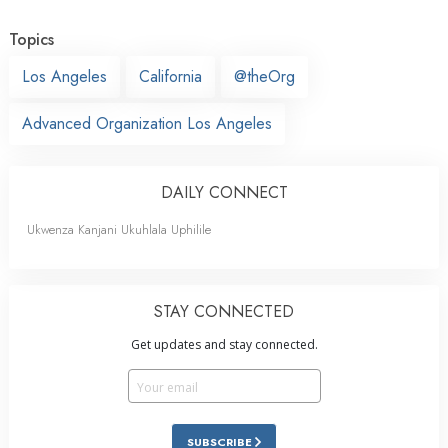
Topics
Los Angeles
California
@theOrg
Advanced Organization Los Angeles
DAILY CONNECT
Ukwenza Kanjani Ukuhlala Uphilile
STAY CONNECTED
Get updates and stay connected.
SUBSCRIBE