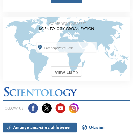
LOCATE YOUR NEAREST
SCIENTOLOGY ORGANIZATION
VIEW LIST
FOLLOW US
Amanye ama-sites ahlobene
U-Lwimi