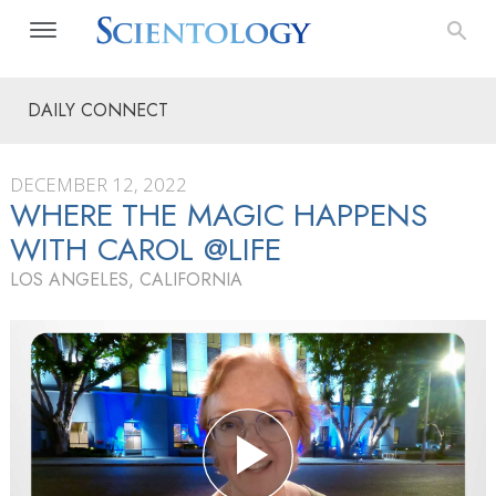
DAILY CONNECT
DECEMBER 12, 2022
WHERE THE MAGIC HAPPENS
WITH CAROL @LIFE
LOS ANGELES, CALIFORNIA