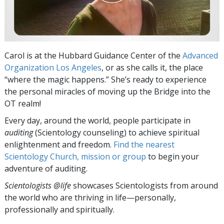
Carol is at the Hubbard Guidance Center of the
Advanced
Organization Los Angeles
, or as she calls it, the place
“where the magic happens.” She’s ready to experience
the personal miracles of moving up the Bridge into the
OT realm!
Every day, around the world, people participate in
auditing
(Scientology counseling) to achieve spiritual
enlightenment and freedom.
Find the nearest
Scientology Church, mission or group
to begin your
adventure of auditing.
Scientologists @life
showcases Scientologists from around
the world who are thriving
in life—personally,
professionally and spiritually.