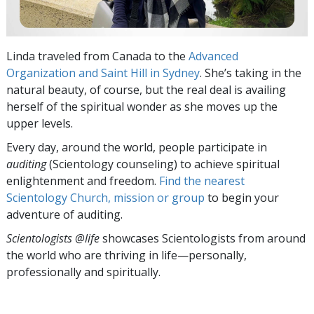
Linda traveled from Canada to the
Advanced
Organization and Saint Hill in Sydney
. She’s taking in the
natural beauty, of course, but the real deal is availing
herself of the spiritual wonder as she moves up the
upper levels.
Every day, around the world, people participate in
auditing
(Scientology counseling) to achieve spiritual
enlightenment and freedom.
Find the nearest
Scientology Church, mission or group
to begin your
adventure of auditing.
Scientologists @life
showcases Scientologists from around
the world who are thriving
in life—personally,
professionally and spiritually.