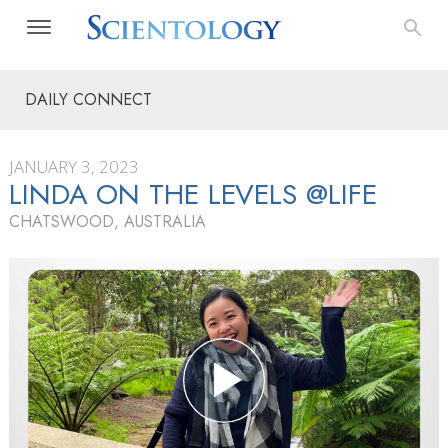
DAILY CONNECT
JANUARY 3, 2023
LINDA ON THE LEVELS @LIFE
CHATSWOOD, AUSTRALIA