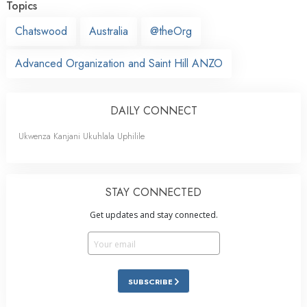
Topics
Chatswood
Australia
@theOrg
Advanced Organization and Saint Hill ANZO
DAILY CONNECT
Ukwenza Kanjani Ukuhlala Uphilile
STAY CONNECTED
Get updates and stay connected.
SUBSCRIBE