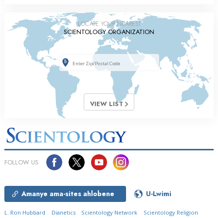
LOCATE YOUR NEAREST
SCIENTOLOGY ORGANIZATION
VIEW LIST
FOLLOW US
Amanye ama-sites ahlobene
U-Lwimi
L. Ron Hubbard
Dianetics
Scientology Network
Scientology Religion