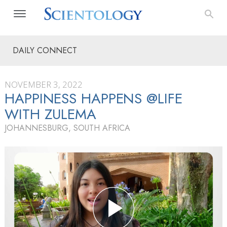
DAILY CONNECT
NOVEMBER 3, 2022
HAPPINESS HAPPENS @LIFE
WITH ZULEMA
JOHANNESBURG, SOUTH AFRICA