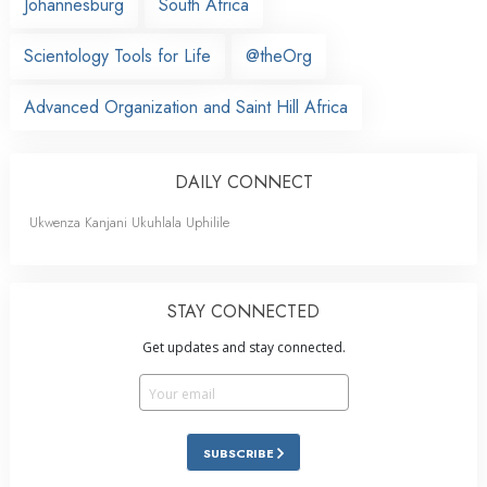
Johannesburg
South Africa
Scientology Tools for Life
@theOrg
Advanced Organization and Saint Hill Africa
DAILY CONNECT
Ukwenza Kanjani Ukuhlala Uphilile
STAY CONNECTED
Get updates and stay connected.
SUBSCRIBE