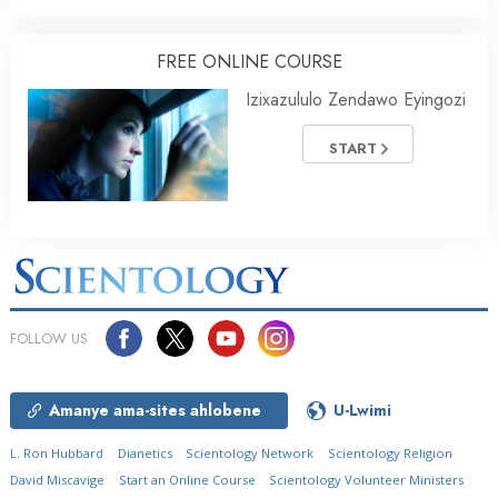
FREE ONLINE COURSE
Izixazululo Zendawo Eyingozi
START
FOLLOW US
Amanye ama-sites ahlobene
U-Lwimi
L. Ron Hubbard
Dianetics
Scientology Network
Scientology Religion
David Miscavige
Start an Online Course
Scientology Volunteer Ministers