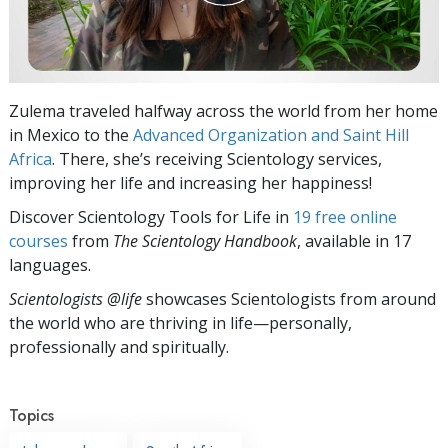
Zulema traveled halfway across the world from her home
in Mexico to the
Advanced Organization and Saint Hill
Africa
. There, she’s receiving Scientology services,
improving her life and increasing her happiness!
Discover Scientology Tools for Life in
19 free online
courses
from
The Scientology Handbook
, available in 17
languages.
Scientologists @life
showcases Scientologists from around
the world who are thriving
in life—personally,
professionally and spiritually.
Topics