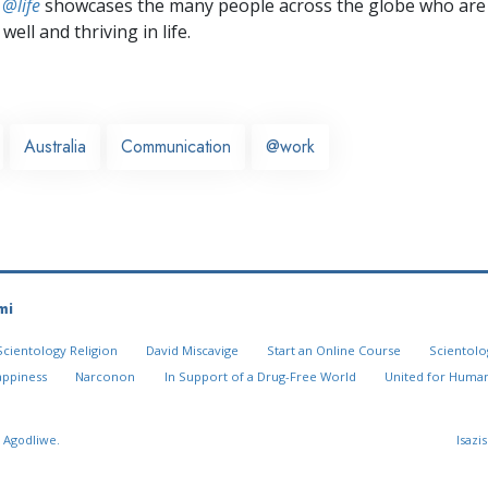
 @life
showcases the many people across the globe who are
well and thriving in life.
Australia
Communication
@work
mi
Scientology Religion
David Miscavige
Start an Online Course
Scientolo
appiness
Narconon
In Support of a Drug-Free World
United for Human
 Agodliwe.
Isazi