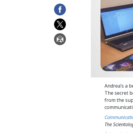
Andrea’s a be
The secret b
from the sup
communicatio
Communicati
The Scientol