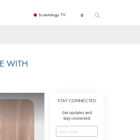
Scientology TV
E WITH
STAY CONNECTED
Get updates and
stay connected.