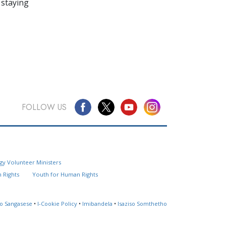
 staying
FOLLOW US
Questions? Contact Us
gy Volunteer Ministers
Website Feedback
 Rights
Youth for Human Rights
Locate a Church
so Sangasese
•
I-Cookie Policy
•
Imibandela
•
Isaziso Somthetho