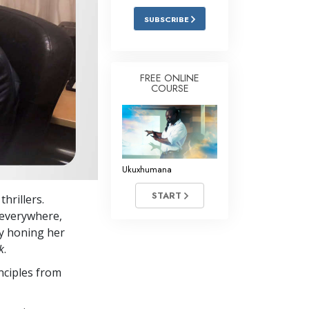
SUBSCRIBE
FREE ONLINE
COURSE
Ukuxhumana
START
hrillers.
 everywhere,
by honing her
k
.
nciples from