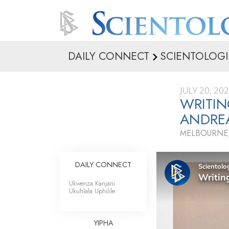
DAILY CONNECT
SCIENTOLOGI
JULY 20, 20
WRITIN
ANDRE
MELBOURNE,
DAILY CONNECT
Ukwenza Kanjani
Ukuhlala Uphilile
YIPHA