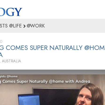
STS @LIFE
@WORK
20
G COMES SUPER NATURALLY @HOM
A
 AUSTRALIA