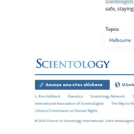
Scientologists
safe, staying 
Topics
Melbourne
Amanye ama-sites ahlobene
U-Lwi
L. Ron Hubbard
Dianetics
Scientology Network
International Association of Scientologists
The Way to H
Citizens Commission on Human Rights
© 2026
Church of Scientology International.
Onke Amalungelo