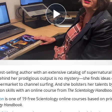
st-selling author with an extensive catalog of supernatural t
ehind her prodigious output is no mystery—she finds ideas
ermarket to channel surfing. And she bolsters her talents 
n skills with an online course from
The Scientology Handboo
on
is one of 19 free Scientology online courses based on pri
ogy Handbook
.