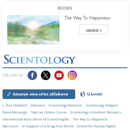
BOOKS
The Way To Happiness
ORDER
FOLLOW US
Amanye ama-sites ahlobene
U-Lwimi
L. Ron Hubbard
Dianetics
Scientology Network
Scientology Religion
David Miscavige
Start an Online Course
Scientology Volunteer Ministers
International Association of Scientologists
The Way to Happiness
Narconon
In Support of a Drug-Free World
United for Human Rights