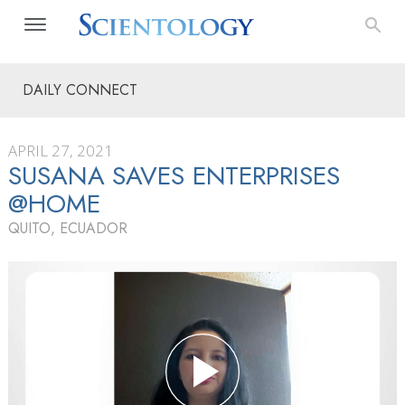
DAILY CONNECT
APRIL 27, 2021
SUSANA SAVES ENTERPRISES
@HOME
QUITO, ECUADOR