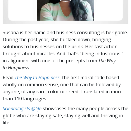
Susana is her name and business consulting is her game.
During the past year, she buckled down, bringing
solutions to businesses on the brink. Her fast action
brought about miracles. And that’s “being industrious,”
in alignment with one of the precepts from
The Way
to Happiness
.
Read
The Way to Happiness
, the first moral code based
wholly on common sense, one that can be followed by
anyone, of any race, color or creed. Translated in more
than 110 languages.
Scientologists @life
showcases the many people across the
globe who are staying safe, staying well and thriving in
life.