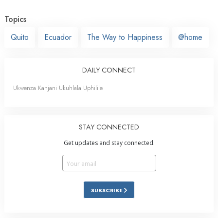
Topics
Quito
Ecuador
The Way to Happiness
@home
DAILY CONNECT
Ukwenza Kanjani Ukuhlala Uphilile
STAY CONNECTED
Get updates and stay connected.
SUBSCRIBE