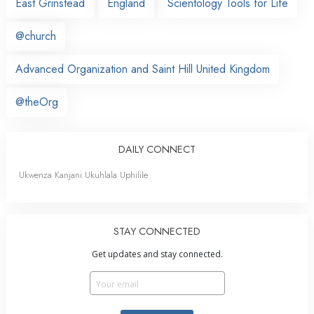
East Grinstead
England
Scientology Tools for Life
@church
Advanced Organization and Saint Hill United Kingdom
@theOrg
DAILY CONNECT
Ukwenza Kanjani Ukuhlala Uphilile
STAY CONNECTED
Get updates and stay connected.