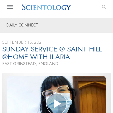
DAILY CONNECT
SEPTEMBER 15, 2021
SUNDAY SERVICE @ SAINT HILL
@HOME WITH ILARIA
EAST GRINSTEAD, ENGLAND