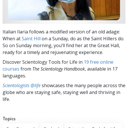
Italian Ilaria follows a modified version of an old adage:
When at
Saint Hill
on a Sunday, do as the Saint Hillers do.
So on Sunday morning, you’ll find her at the Great Hall,
ready for a timely and rejuvenating experience.
Discover Scientology Tools for Life in
19 free online
courses
from
The Scientology Handbook
, available in 17
languages.
Scientologists @life
showcases the many people across the
globe who are staying safe, staying well and thriving in
life.
Topics