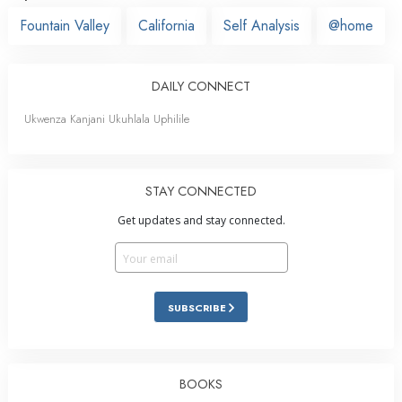
Fountain Valley
California
Self Analysis
@home
DAILY CONNECT
Ukwenza Kanjani Ukuhlala Uphilile
STAY CONNECTED
Get updates and stay connected.
SUBSCRIBE
BOOKS