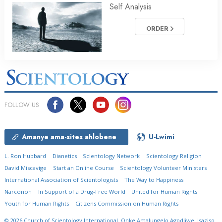
Self Analysis
ORDER
FOLLOW US
Amanye ama-sites ahlobene
U-Lwimi
L. Ron Hubbard
Dianetics
Scientology Network
Scientology Religion
David Miscavige
Start an Online Course
Scientology Volunteer Ministers
International Association of Scientologists
The Way to Happiness
Narconon
In Support of a Drug-Free World
United for Human Rights
Youth for Human Rights
Citizens Commission on Human Rights
© 2026
Church of Scientology International.
Onke Amalungelo Agodliwe.
Isaziso