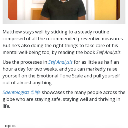
Matthew stays well by sticking to a steady routine
comprised of all the recommended preventive measures.
But he’s also doing the right things to take care of his
mental well-being too, by reading the book
Self Analysis
.
Use the processes in
Self Analysis
for as little as half an
hour a day for two weeks, and you can markedly raise
yourself on the Emotional Tone Scale and pull yourself
out of almost anything.
Scientologists @life
showcases the many people across the
globe who are staying safe, staying well and thriving in
life.
Topics