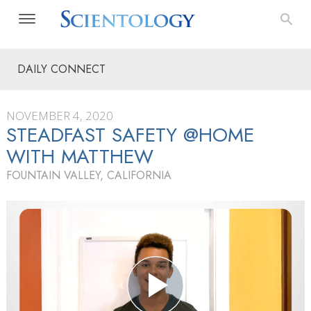
DAILY CONNECT
NOVEMBER 4, 2020
STEADFAST SAFETY @HOME
WITH MATTHEW
FOUNTAIN VALLEY, CALIFORNIA