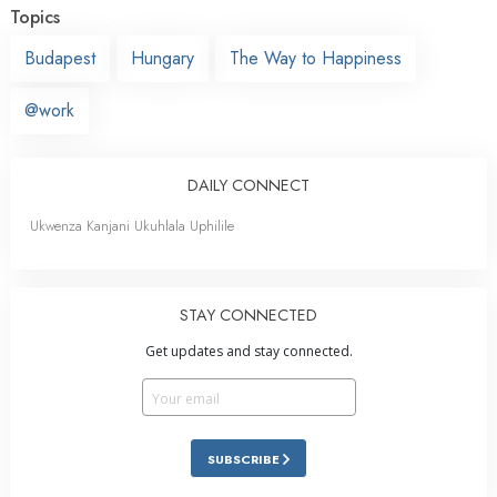
Topics
Budapest
Hungary
The Way to Happiness
@work
DAILY CONNECT
Ukwenza Kanjani Ukuhlala Uphilile
STAY CONNECTED
Get updates and stay connected.
SUBSCRIBE