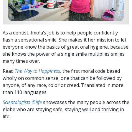
As a dentist, Imola’s job is to help people confidently
flash a sensational smile. She makes it her mission to let
everyone know the basics of great oral hygiene, because
she knows the power of a single smile multiplies smiles
many times over.
Read
The Way to Happiness
, the first moral code based
wholly on common sense, one that can be followed by
anyone, of any race, color or creed. Translated in more
than 110 languages.
Scientologists @life
showcases the many people across the
globe who are staying safe, staying well and thriving in
life.