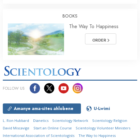
BOOKS
The Way To Happiness
ORDER
FOLLOW US
Amanye ama-sites ahlobene
U-Lwimi
L. Ron Hubbard
Dianetics
Scientology Network
Scientology Religion
David Miscavige
Start an Online Course
Scientology Volunteer Ministers
International Association of Scientologists
The Way to Happiness