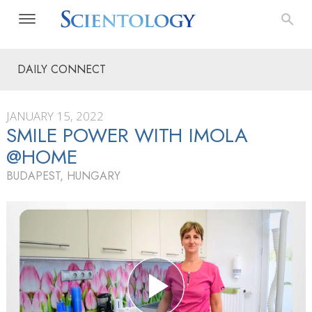
DAILY CONNECT
JANUARY 15, 2022
SMILE POWER WITH IMOLA
@HOME
BUDAPEST, HUNGARY