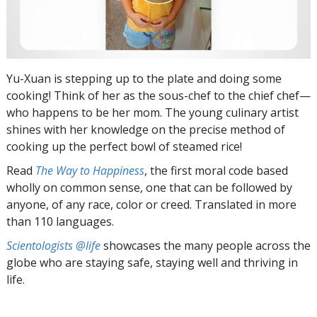
Yu-Xuan is stepping up to the plate and doing some
cooking! Think of her as the sous-chef to the chief chef—
who happens to be her mom. The young culinary artist
shines with her knowledge on the precise method of
cooking up the perfect bowl of steamed rice!
Read
The Way to Happiness
, the first moral code based
wholly on common sense, one that can be followed by
anyone, of any race, color or creed. Translated in more
than 110 languages.
Scientologists @life
showcases the many people across the
globe who are staying safe, staying well and thriving in
life.