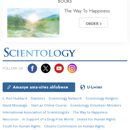
BOOKS
The Way To Happiness
ORDER
FOLLOW US
Amanye ama-sites ahlobene
U-Lwimi
L. Ron Hubbard
Dianetics
Scientology Network
Scientology Religion
David Miscavige
Start an Online Course
Scientology Volunteer Ministers
International Association of Scientologists
The Way to Happiness
Narconon
In Support of a Drug-Free World
United for Human Rights
Youth for Human Rights
Citizens Commission on Human Rights