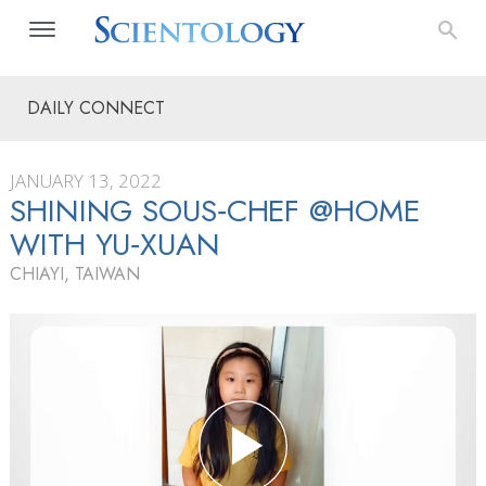
DAILY CONNECT
JANUARY 13, 2022
SHINING SOUS‑CHEF @HOME
WITH YU‑XUAN
CHIAYI, TAIWAN