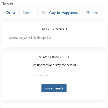
Topics
Chiayi
Taiwan
The Way to Happiness
@home
DAILY CONNECT
Ukwenza Kanjani Ukuhlala Uphilile
STAY CONNECTED
Get updates and stay connected.
SUBSCRIBE