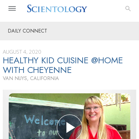
DAILY CONNECT
AUGUST 4, 2020
HEALTHY KID CUISINE @HOME
WITH CHEYENNE
VAN NUYS, CALIFORNIA