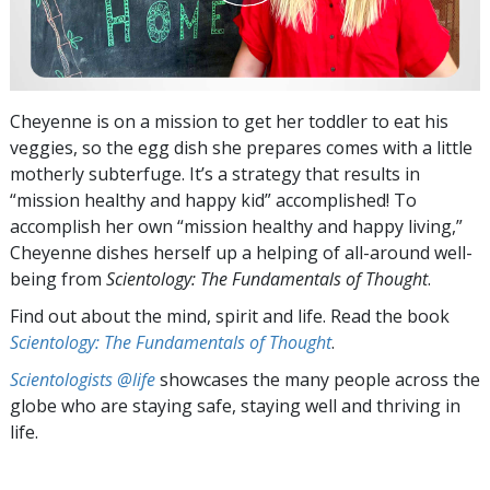
Cheyenne is on a mission to get her toddler to eat his
veggies, so the egg dish she prepares comes with a little
motherly subterfuge. It’s a strategy that results in
“mission healthy and happy kid” accomplished! To
accomplish her own “mission healthy and happy living,”
Cheyenne dishes herself up a helping of all-around well-
being from
Scientology: The Fundamentals of Thought
.
Find out about the mind, spirit and life. Read the book
Scientology: The Fundamentals of Thought
.
Scientologists @life
showcases the many people across the
globe who are staying safe, staying well and thriving in
life.