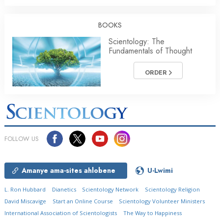
BOOKS
Scientology: The
Fundamentals of Thought
ORDER
FOLLOW US
Amanye ama-sites ahlobene
U-Lwimi
L. Ron Hubbard
Dianetics
Scientology Network
Scientology Religion
David Miscavige
Start an Online Course
Scientology Volunteer Ministers
International Association of Scientologists
The Way to Happiness