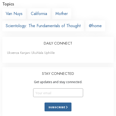
Topics
Van Nuys
California
Mother
Scientology: The Fundamentals of Thought
@home
DAILY CONNECT
Ukwenza Kanjani Ukuhlala Uphilile
STAY CONNECTED
Get updates and stay connected.
SUBSCRIBE