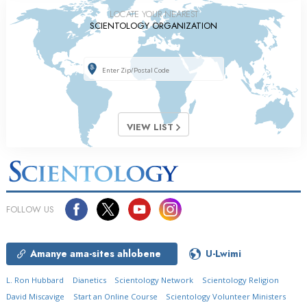
LOCATE YOUR NEAREST
SCIENTOLOGY ORGANIZATION
VIEW LIST
FOLLOW US
Amanye ama-sites ahlobene
U-Lwimi
L. Ron Hubbard
Dianetics
Scientology Network
Scientology Religion
David Miscavige
Start an Online Course
Scientology Volunteer Ministers