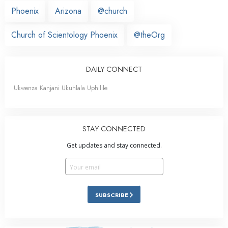
Phoenix
Arizona
@church
Church of Scientology Phoenix
@theOrg
DAILY CONNECT
Ukwenza Kanjani Ukuhlala Uphilile
STAY CONNECTED
Get updates and stay connected.
SUBSCRIBE