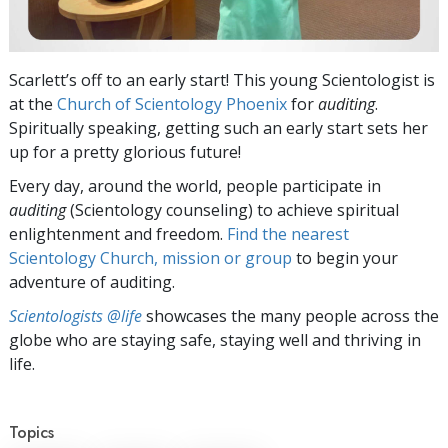
Scarlett’s off to an early start! This young Scientologist is
at the
Church of Scientology Phoenix
for
auditing
.
Spiritually speaking, getting such an early start sets her
up for a pretty glorious future!
Every day, around the world, people participate in
auditing
(Scientology counseling) to achieve spiritual
enlightenment and freedom.
Find the nearest
Scientology Church, mission or group
to begin your
adventure of auditing.
Scientologists @life
showcases the many people across the
globe who are staying safe, staying well and thriving in
life.
Topics