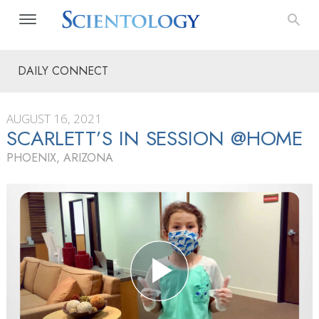
DAILY CONNECT
AUGUST 16, 2021
SCARLETT’S IN SESSION @HOME
PHOENIX, ARIZONA