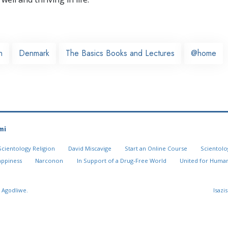
n
Denmark
The Basics Books and Lectures
@home
mi
Scientology Religion
David Miscavige
Start an Online Course
Scientolo
appiness
Narconon
In Support of a Drug-Free World
United for Human
 Agodliwe.
Isazi