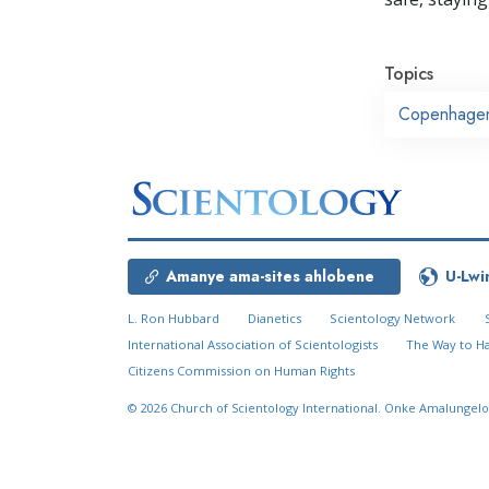
Topics
Copenhage
Amanye ama-sites ahlobene
U-Lwi
L. Ron Hubbard
Dianetics
Scientology Network
International Association of Scientologists
The Way to H
Citizens Commission on Human Rights
© 2026
Church of Scientology International.
Onke Amalungelo