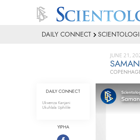
DAILY CONNECT
SCIENTOLOGI
JUNE 21, 20
SAMAN
COPENHAGE
DAILY CONNECT
Ukwenza Kanjani
Ukuhlala Uphilile
YIPHA