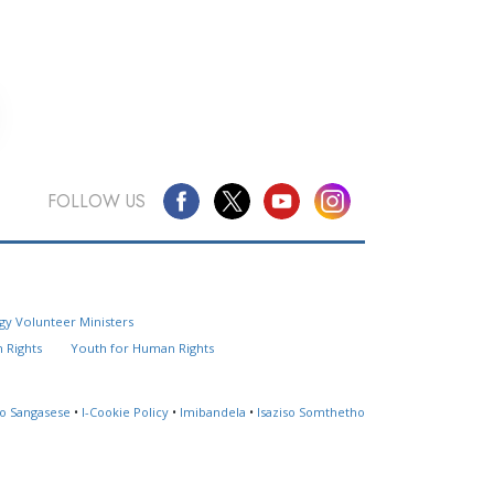
FOLLOW US
Questions? Contact Us
gy Volunteer Ministers
Website Feedback
 Rights
Youth for Human Rights
Locate a Church
so Sangasese
•
I-Cookie Policy
•
Imibandela
•
Isaziso Somthetho