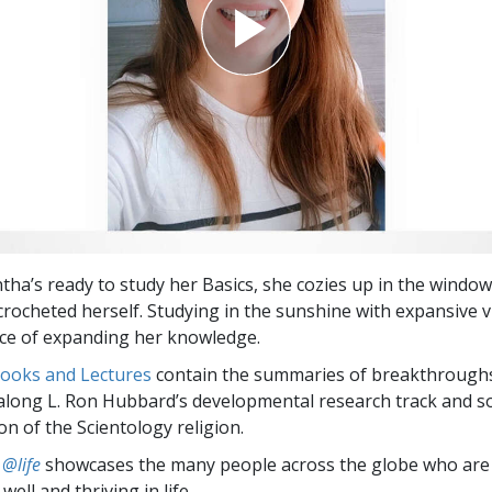
a’s ready to study her Basics, she cozies up in the windows
crocheted herself. Studying in the sunshine with expansive 
ce of expanding her knowledge.
Books and Lectures
contain the summaries of breakthrough
along L. Ron Hubbard’s developmental research track and s
on of the Scientology religion.
 @life
showcases the many people across the globe who are
well and thriving in life.