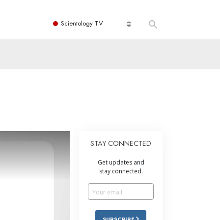
Scientology TV
STAY CONNECTED
Get updates and
stay connected.
SUBSCRIBE