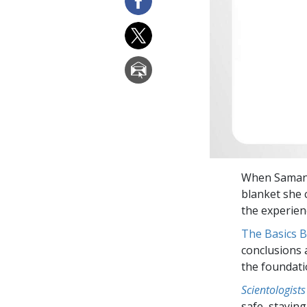
When Samanth
blanket she 
the experien
The Basics 
conclusions 
the foundati
Scientologists
safe, staying 