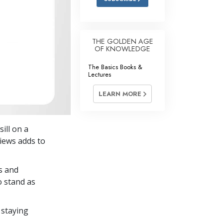
THE GOLDEN AGE
OF KNOWLEDGE
The Basics Books &
Lectures
LEARN MORE
ill on a
views adds to
s and
o stand as
 staying