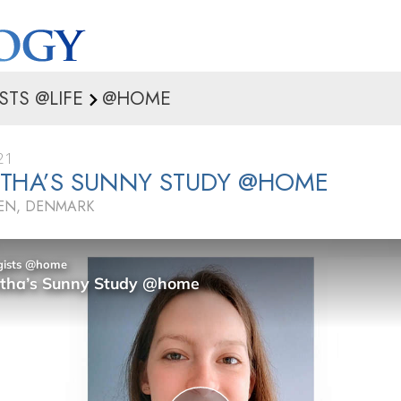
STS @LIFE
@HOME
21
THA’S SUNNY STUDY @HOME
N, DENMARK