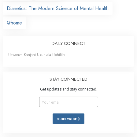
Dianetics: The Modern Science of Mental Health
@home
DAILY CONNECT
Ukwenza Kanjani Ukuhlala Uphilile
STAY CONNECTED
Get updates and stay connected.
SUBSCRIBE