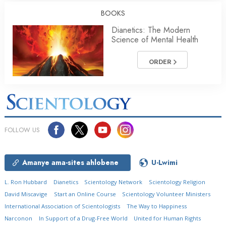
BOOKS
Dianetics: The Modern
Science of Mental Health
ORDER
FOLLOW US
Amanye ama-sites ahlobene
U-Lwimi
L. Ron Hubbard
Dianetics
Scientology Network
Scientology Religion
David Miscavige
Start an Online Course
Scientology Volunteer Ministers
International Association of Scientologists
The Way to Happiness
Narconon
In Support of a Drug-Free World
United for Human Rights