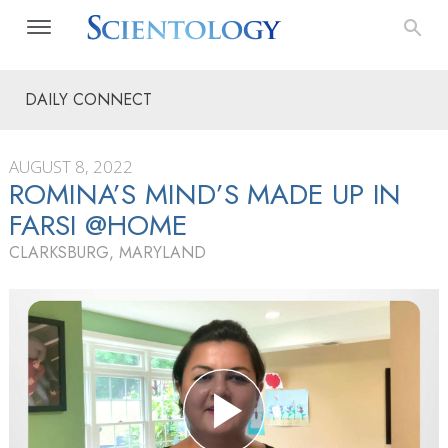
DAILY CONNECT
AUGUST 8, 2022
ROMINA’S MIND’S MADE UP IN
FARSI @HOME
CLARKSBURG, MARYLAND