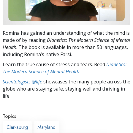
Romina has gained an understanding of what the mind is
made of by reading
Dianetics: The Modern Science of Mental
Health
. The book is available in more than 50 languages,
including Romina’s native Farsi.
Learn the true cause of stress and fears. Read
Dianetics:
The Modern Science of Mental Health
.
Scientologists @life
showcases the many people across the
globe who are staying safe, staying well and thriving in
life.
Topics
Clarksburg
Maryland