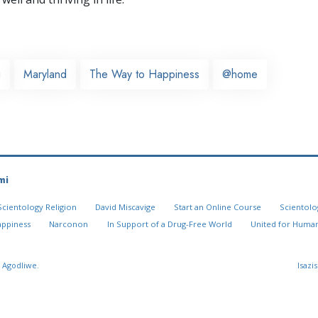
g
Maryland
The Way to Happiness
@home
mi
Scientology Religion
David Miscavige
Start an Online Course
Scientolo
appiness
Narconon
In Support of a Drug-Free World
United for Human
 Agodliwe.
Isazi