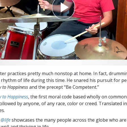
r practices pretty much nonstop at home. In fact, drummi
rhythm of life during this time. He snared his pursuit for pe
 to Happiness
and the precept “Be Competent.”
 to Happiness
, the first moral code based wholly on common
followed by anyone, of any race, color or creed. Translated 
es.
 @life
showcases the many people across the globe who are
well and thriving in life.