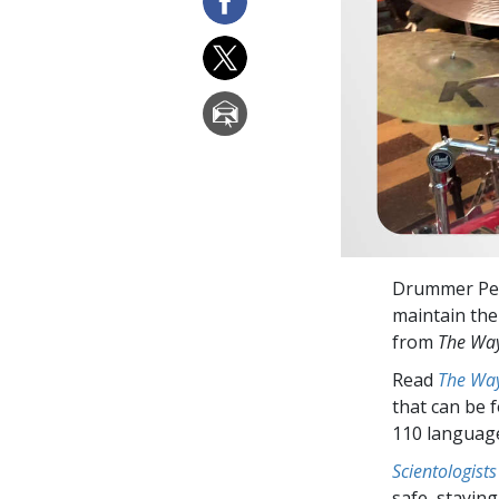
Drummer Pete
maintain the 
from
The Way
Read
The Way
that can be 
110 languag
Scientologists
safe, staying 