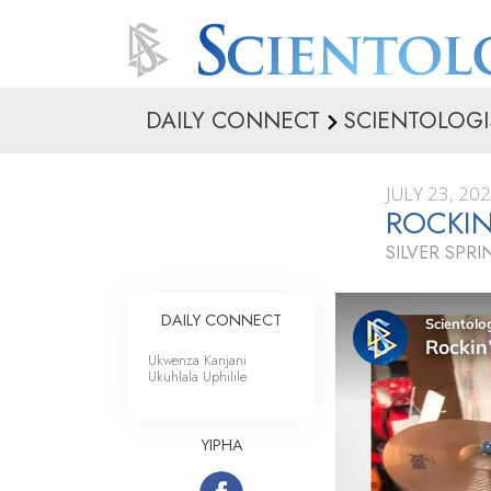
DAILY CONNECT
SCIENTOLOGI
JULY 23, 20
ROCKIN
SILVER SPR
DAILY CONNECT
Ukwenza Kanjani
Ukuhlala Uphilile
YIPHA