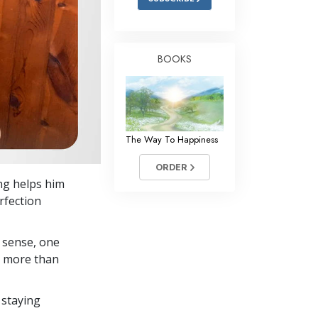
BOOKS
The Way To Happiness
ORDER
ng helps him
rfection
 sense, one
in more than
 staying