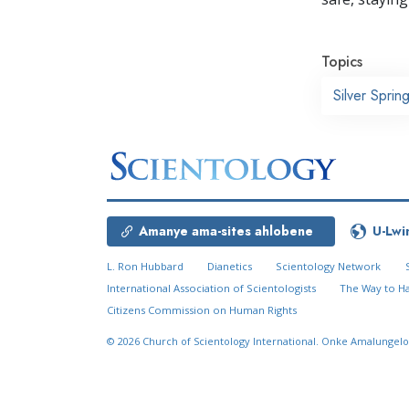
Topics
Silver Sprin
Amanye ama-sites ahlobene
U-Lwi
L. Ron Hubbard
Dianetics
Scientology Network
International Association of Scientologists
The Way to H
Citizens Commission on Human Rights
© 2026
Church of Scientology International.
Onke Amalungelo