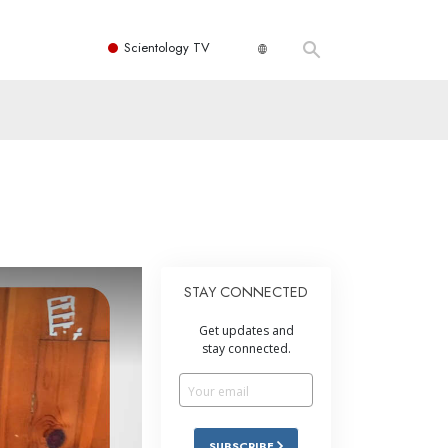
Scientology TV
STAY CONNECTED
Get updates and
stay connected.
SUBSCRIBE