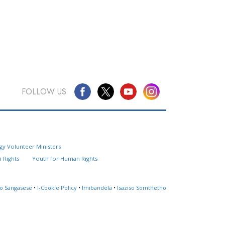
FOLLOW US
Questions? Contact Us
gy Volunteer Ministers
Website Feedback
 Rights
Youth for Human Rights
Locate a Church
so Sangasese
•
I-Cookie Policy
•
Imibandela
•
Isaziso Somthetho