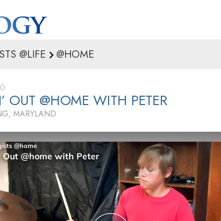
STS @LIFE
@HOME
20
’ OUT @HOME WITH PETER
ING, MARYLAND