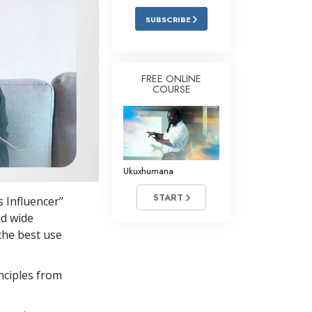
SUBSCRIBE
FREE ONLINE
COURSE
Ukuxhumana
START
 Influencer”
nd wide
the best use
nciples from