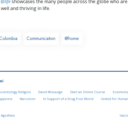
 @life
showcases the many people across the globe who are
well and thriving in life.
Colombia
Communication
@home
mi
Scientology Religion
David Miscavige
Start an Online Course
Scientolo
appiness
Narconon
In Support of a Drug-Free World
United for Human
 Agodliwe.
Isazi