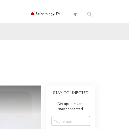
Scientology TV
STAY CONNECTED
Get updates and
stay connected.