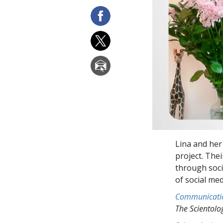
Lina and her
project. The
through soci
of social me
Communicati
The Scientol