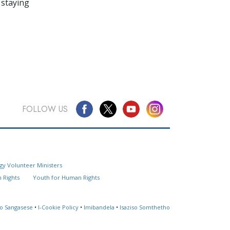
 staying
FOLLOW US
Questions? Contact Us
gy Volunteer Ministers
Website Feedback
 Rights
Youth for Human Rights
Locate a Church
so Sangasese
•
I-Cookie Policy
•
Imibandela
•
Isaziso Somthetho