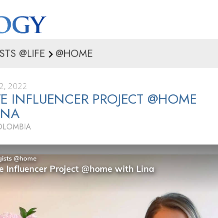
STS @LIFE
@HOME
2, 2022
VE INFLUENCER PROJECT @HOME
INA
OLOMBIA