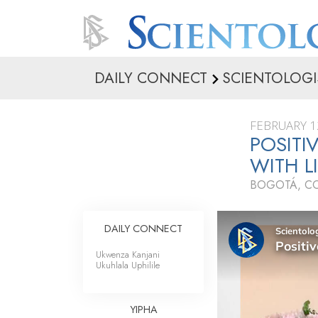
DAILY CONNECT
SCIENTOLOGI
FEBRUARY 1
POSITI
WITH L
BOGOTÁ, C
DAILY CONNECT
Ukwenza Kanjani
Ukuhlala Uphilile
YIPHA