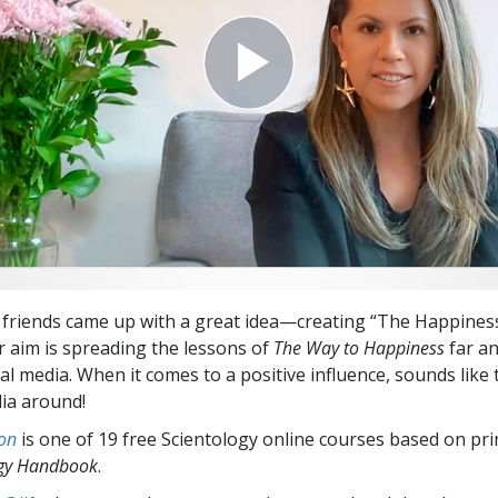
 friends came up with a great idea—creating “The Happiness
ir aim is spreading the lessons of
The Way to Happiness
far a
al media. When it comes to a positive influence, sounds like 
dia around!
on
is one of 19 free Scientology online courses based on pri
ogy Handbook
.