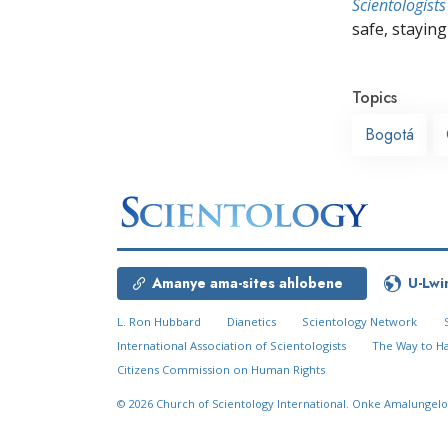
Scientologists
safe, staying 
Topics
Bogotá
Amanye ama-sites ahlobene
U-Lwi
L. Ron Hubbard
Dianetics
Scientology Network
International Association of Scientologists
The Way to H
Citizens Commission on Human Rights
© 2026
Church of Scientology International.
Onke Amalungelo