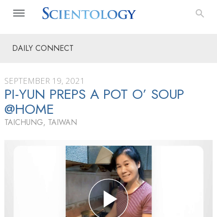
DAILY CONNECT
SEPTEMBER 19, 2021
PI-YUN PREPS A POT O’ SOUP
@HOME
TAICHUNG, TAIWAN