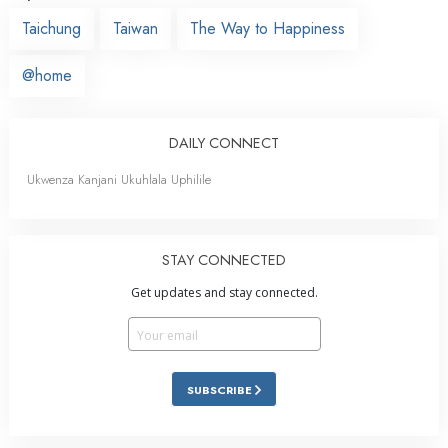
Taichung
Taiwan
The Way to Happiness
@home
DAILY CONNECT
Ukwenza Kanjani Ukuhlala Uphilile
STAY CONNECTED
Get updates and stay connected.
SUBSCRIBE