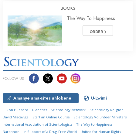
BOOKS
The Way To Happiness
ORDER
FOLLOW US
Amanye ama-sites ahlobene
U-Lwimi
L. Ron Hubbard
Dianetics
Scientology Network
Scientology Religion
David Miscavige
Start an Online Course
Scientology Volunteer Ministers
International Association of Scientologists
The Way to Happiness
Narconon
In Support of a Drug-Free World
United for Human Rights