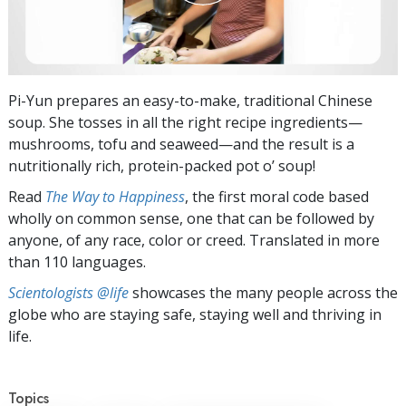
Pi-Yun prepares an easy-to-make, traditional Chinese
soup. She tosses in all the right recipe ingredients—
mushrooms, tofu and seaweed—and the result is a
nutritionally rich, protein-packed pot o’ soup!
Read
The Way to Happiness
, the first moral code based
wholly on common sense, one that can be followed by
anyone, of any race, color or creed. Translated in more
than 110 languages.
Scientologists @life
showcases the many people across the
globe who are staying safe, staying well and thriving in
life.
Topics