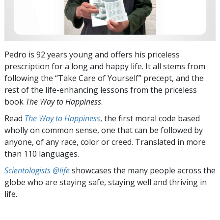
Pedro is 92 years young and offers his priceless
prescription for a long and happy life. It all stems from
following the “Take Care of Yourself” precept, and the
rest of the life-enhancing lessons from the priceless
book
The Way to Happiness
.
Read
The Way to Happiness
, the first moral code based
wholly on common sense, one that can be followed by
anyone, of any race, color or creed. Translated in more
than 110 languages.
Scientologists @life
showcases the many people across the
globe who are staying safe, staying well and thriving in
life.