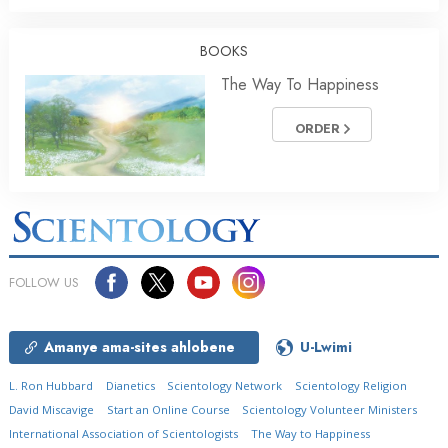
BOOKS
The Way To Happiness
ORDER
FOLLOW US
Amanye ama-sites ahlobene
U-Lwimi
L. Ron Hubbard
Dianetics
Scientology Network
Scientology Religion
David Miscavige
Start an Online Course
Scientology Volunteer Ministers
International Association of Scientologists
The Way to Happiness