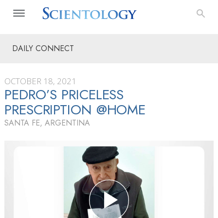
DAILY CONNECT
OCTOBER 18, 2021
PEDRO’S PRICELESS
PRESCRIPTION @HOME
SANTA FE, ARGENTINA