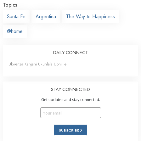
Topics
Santa Fe
Argentina
The Way to Happiness
@home
DAILY CONNECT
Ukwenza Kanjani Ukuhlala Uphilile
STAY CONNECTED
Get updates and stay connected.
SUBSCRIBE