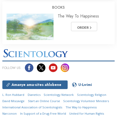
BOOKS
The Way To Happiness
ORDER
FOLLOW US
Amanye ama-sites ahlobene
U-Lwimi
L. Ron Hubbard
Dianetics
Scientology Network
Scientology Religion
David Miscavige
Start an Online Course
Scientology Volunteer Ministers
International Association of Scientologists
The Way to Happiness
Narconon
In Support of a Drug-Free World
United for Human Rights