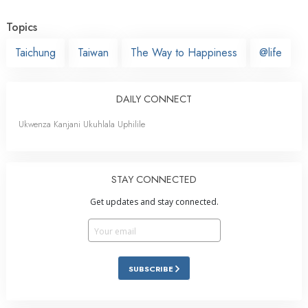
Topics
Taichung
Taiwan
The Way to Happiness
@life
DAILY CONNECT
Ukwenza Kanjani Ukuhlala Uphilile
STAY CONNECTED
Get updates and stay connected.
SUBSCRIBE