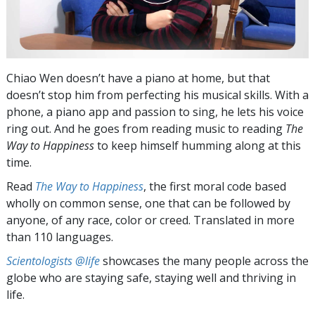
Chiao Wen doesn’t have a piano at home, but that
doesn’t stop him from perfecting his musical skills. With a
phone, a piano app and passion to sing, he lets his voice
ring out. And he goes from reading music to reading
The
Way to Happiness
to keep himself humming along at this
time.
Read
The Way to Happiness
, the first moral code based
wholly on common sense, one that can be followed by
anyone, of any race, color or creed. Translated in more
than 110 languages.
Scientologists @life
showcases the many people across the
globe who are staying safe, staying well and thriving in
life.