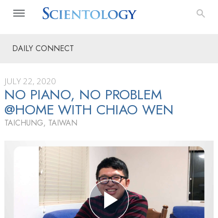
DAILY CONNECT
JULY 22, 2020
NO PIANO, NO PROBLEM
@HOME WITH CHIAO WEN
TAICHUNG, TAIWAN