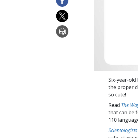
Six-year-old
the proper c
so cute!
Read
The Way
that can be 
110 languag
Scientologists
safe, staying 