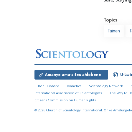
Topics
Tainan
T
Amanye ama-sites ahlobene
U-Lwi
L. Ron Hubbard
Dianetics
Scientology Network
International Association of Scientologists
The Way to H
Citizens Commission on Human Rights
© 2026
Church of Scientology International.
Onke Amalungelo