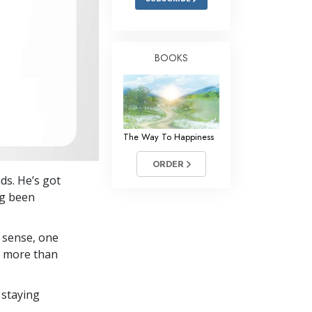
BOOKS
The Way To Happiness
ORDER
ds. He’s got
ng been
 sense, one
in more than
 staying