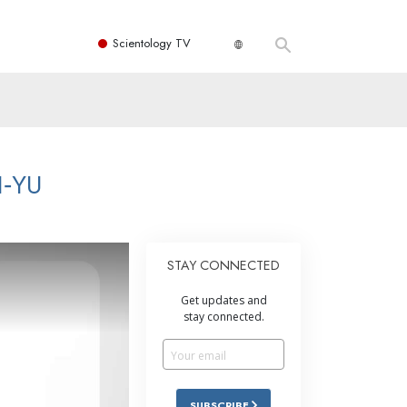
Scientology TV
I‑YU
STAY CONNECTED
Get updates and
stay connected.
SUBSCRIBE