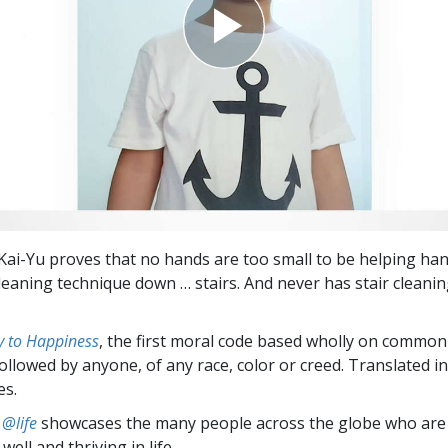
 Kai-Yu proves that no hands are too small to be helping han
leaning technique down … stairs. And never has stair cleani
 to Happiness
, the first moral code based wholly on common
followed by anyone, of any race, color or creed. Translated 
es.
 @life
showcases the many people across the globe who are
well and thriving in life.