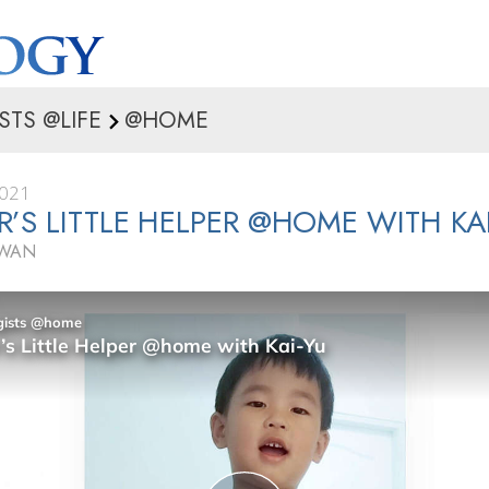
STS @LIFE
@HOME
2021
’S LITTLE HELPER @HOME WITH KA
IWAN