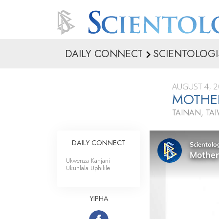
DAILY CONNECT
SCIENTOLOGI
AUGUST 4, 
MOTHER
TAINAN, TA
DAILY CONNECT
Ukwenza Kanjani
Ukuhlala Uphilile
YIPHA