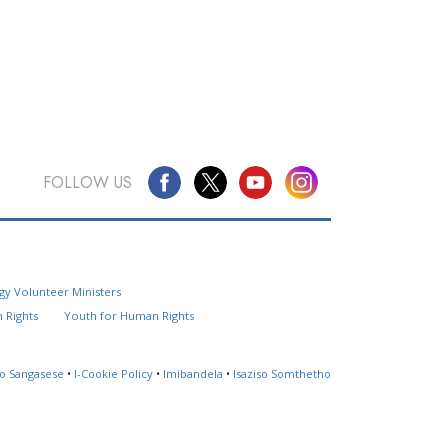
FOLLOW US
Questions? Contact Us
gy Volunteer Ministers
Website Feedback
 Rights
Youth for Human Rights
Locate a Church
so Sangasese
•
I-Cookie Policy
•
Imibandela
•
Isaziso Somthetho