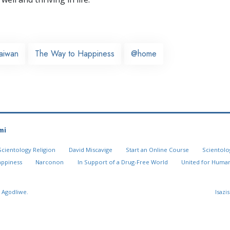
aiwan
The Way to Happiness
@home
mi
Scientology Religion
David Miscavige
Start an Online Course
Scientolo
appiness
Narconon
In Support of a Drug-Free World
United for Human
 Agodliwe.
Isazi