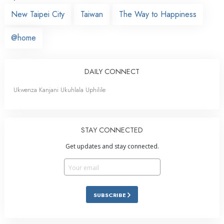
New Taipei City
Taiwan
The Way to Happiness
@home
DAILY CONNECT
Ukwenza Kanjani Ukuhlala Uphilile
STAY CONNECTED
Get updates and stay connected.
SUBSCRIBE