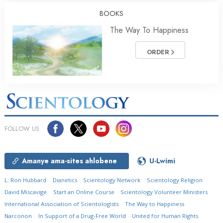
BOOKS
The Way To Happiness
ORDER
FOLLOW US
Amanye ama-sites ahlobene
U-Lwimi
L. Ron Hubbard
Dianetics
Scientology Network
Scientology Religion
David Miscavige
Start an Online Course
Scientology Volunteer Ministers
International Association of Scientologists
The Way to Happiness
Narconon
In Support of a Drug-Free World
United for Human Rights