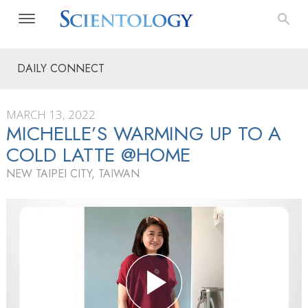
DAILY CONNECT
MARCH 13, 2022
MICHELLE’S WARMING UP TO A
COLD LATTE @HOME
NEW TAIPEI CITY, TAIWAN