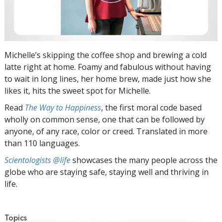
Michelle’s skipping the coffee shop and brewing a cold
latte right at home. Foamy and fabulous without having
to wait in long lines, her home brew, made just how she
likes it, hits the sweet spot for Michelle.
Read
The Way to Happiness
, the first moral code based
wholly on common sense, one that can be followed by
anyone, of any race, color or creed. Translated in more
than 110 languages.
Scientologists @life
showcases the many people across the
globe who are staying safe, staying well and thriving in
life.
Topics