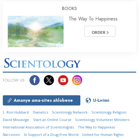
BOOKS
The Way To Happiness
ORDER
FOLLOW US
Amanye ama-sites ahlobene
U-Lwimi
L. Ron Hubbard
Dianetics
Scientology Network
Scientology Religion
David Miscavige
Start an Online Course
Scientology Volunteer Ministers
International Association of Scientologists
The Way to Happiness
Narconon
In Support of a Drug-Free World
United for Human Rights