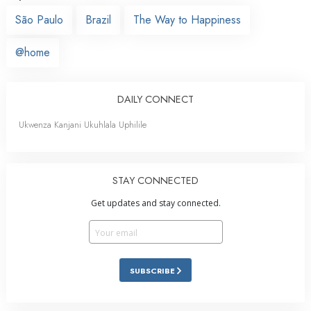
São Paulo
Brazil
The Way to Happiness
@home
DAILY CONNECT
Ukwenza Kanjani Ukuhlala Uphilile
STAY CONNECTED
Get updates and stay connected.
SUBSCRIBE