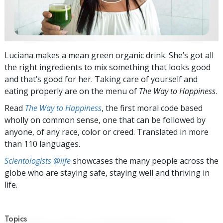
Luciana makes a mean green organic drink. She’s got all
the right ingredients to mix something that looks good
and that’s good for her. Taking care of yourself and
eating properly are on the menu of
The Way to Happiness
.
Read
The Way to Happiness
, the first moral code based
wholly on common sense, one that can be followed by
anyone, of any race, color or creed. Translated in more
than 110 languages.
Scientologists @life
showcases the many people across the
globe who are staying safe, staying well and thriving in
life.
Topics