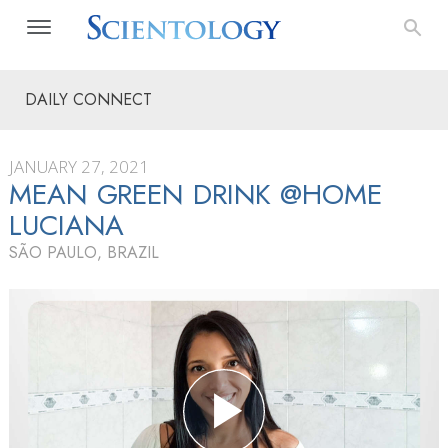
DAILY CONNECT
JANUARY 27, 2021
MEAN GREEN DRINK @HOME
LUCIANA
SÃO PAULO, BRAZIL