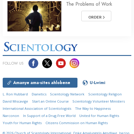
The Problems of Work
ORDER
FOLLOW US
Amanye ama-sites ahlobene
U-Lwimi
L. Ron Hubbard
Dianetics
Scientology Network
Scientology Religion
David Miscavige
Start an Online Course
Scientology Volunteer Ministers
International Association of Scientologists
The Way to Happiness
Narconon
In Support of a Drug-Free World
United for Human Rights
Youth for Human Rights
Citizens Commission on Human Rights
© 2026
Church of Scientology International.
Onke Amalungelo Agodliwe.
Isaziso