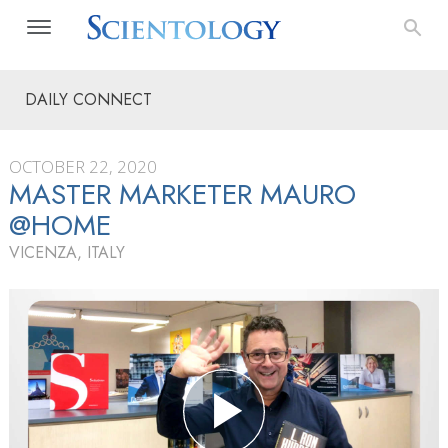
DAILY CONNECT
OCTOBER 22, 2020
MASTER MARKETER MAURO
@HOME
VICENZA, ITALY