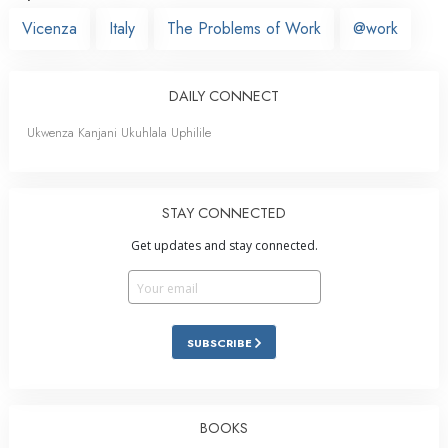
Vicenza
Italy
The Problems of Work
@work
DAILY CONNECT
Ukwenza Kanjani Ukuhlala Uphilile
STAY CONNECTED
Get updates and stay connected.
SUBSCRIBE
BOOKS