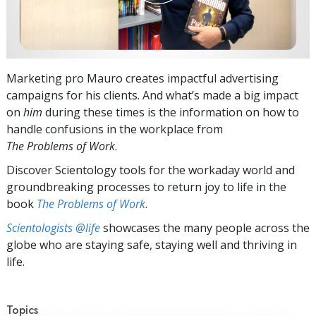
Marketing pro Mauro creates impactful advertising
campaigns for his clients. And what’s made a big impact
on
him
during these times is the information on how to
handle confusions in the workplace from
The Problems of Work
.
Discover Scientology tools for the workaday world and
groundbreaking processes to return joy to life in the
book
The Problems of Work
.
Scientologists @life
showcases the many people across the
globe who are staying safe, staying well and thriving in
life.
Topics