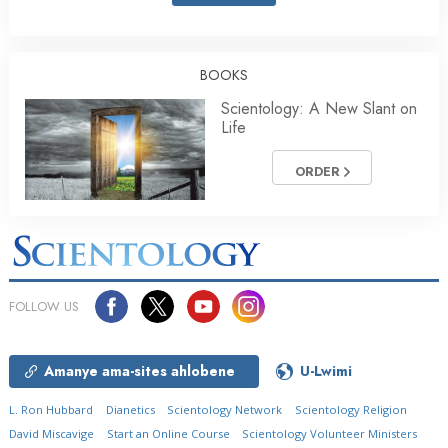
BOOKS
Scientology: A New Slant on
Life
ORDER
FOLLOW US
Amanye ama-sites ahlobene
U-Lwimi
L. Ron Hubbard
Dianetics
Scientology Network
Scientology Religion
David Miscavige
Start an Online Course
Scientology Volunteer Ministers