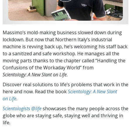
Massimo’s mold-making business slowed down during
lockdown. But now that Northern Italy’s industrial
machine is revving back up, he’s welcoming his staff back
to a sanitized and safe workshop. He manages all the
moving parts thanks to the chapter called “Handling the
Confusions of the Workaday World” from
Scientology: A New Slant on Life
.
Discover real solutions to life’s problems that work in the
here and now. Read the book
Scientology: A New Slant
on Life
.
Scientologists @life
showcases the many people across the
globe who are staying safe, staying well and thriving in
life.