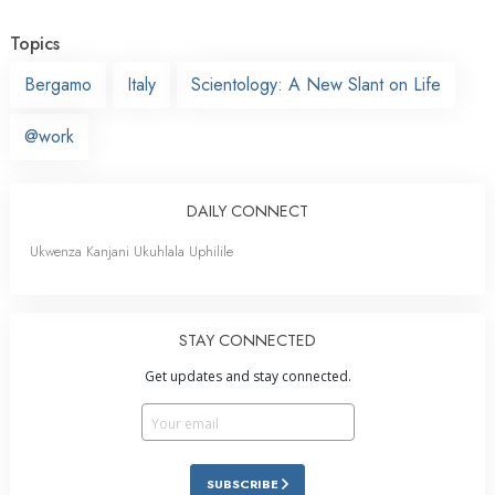
Topics
Bergamo
Italy
Scientology: A New Slant on Life
@work
DAILY CONNECT
Ukwenza Kanjani Ukuhlala Uphilile
STAY CONNECTED
Get updates and stay connected.
SUBSCRIBE