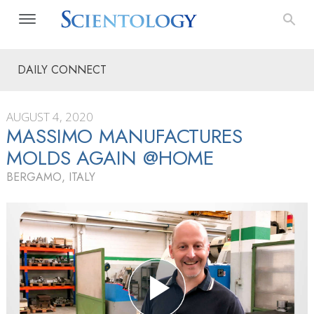
DAILY CONNECT
AUGUST 4, 2020
MASSIMO MANUFACTURES
MOLDS AGAIN @HOME
BERGAMO, ITALY