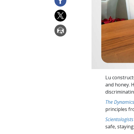
Lu construct
and honey. H
discriminatin
The Dynamics 
principles f
Scientologists
safe, staying 