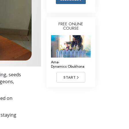
FREE ONLINE
COURSE
Ama-
Dynamics Obukhona
ing, seeds
START
igeons,
sed on
 staying