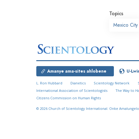
Topics
Mexico City
Amanye ama-sites ahlobene
U-Lwi
L. Ron Hubbard
Dianetics
Scientology Network
International Association of Scientologists
The Way to H
Citizens Commission on Human Rights
© 2026
Church of Scientology International.
Onke Amalungelo