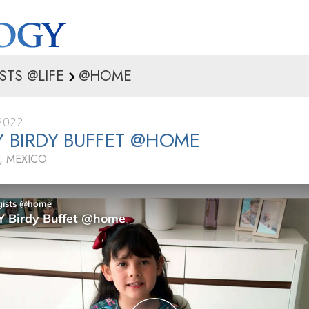
STS @LIFE
@HOME
2022
IY BIRDY BUFFET @HOME
, MEXICO