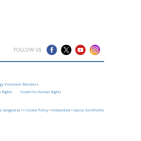
FOLLOW US
Questions? Contact Us
gy Volunteer Ministers
Website Feedback
 Rights
Youth for Human Rights
Locate a Church
so Sangasese
•
I-Cookie Policy
•
Imibandela
•
Isaziso Somthetho