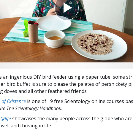
s an ingenious DIY bird feeder using a paper tube, some str
er bird buffet is sure to please the palates of persnickety p
g doves and all other feathered friends.
of Existence
is one of 19 free Scientology online courses ba
rom
The Scientology Handbook
.
 @life
showcases the many people across the globe who are
well and thriving in life.