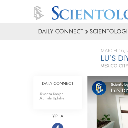
DAILY CONNECT
SCIENTOLOGI
MARCH 16, 
LU’S D
MEXICO CITY
DAILY CONNECT
Ukwenza Kanjani
Ukuhlala Uphilile
YIPHA