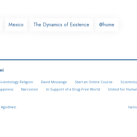
Mexico
The Dynamics of Existence
@home
mi
Scientology Religion
David Miscavige
Start an Online Course
Scientolo
appiness
Narconon
In Support of a Drug-Free World
United for Human
 Agodliwe.
Isazi