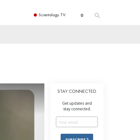
Scientology TV
STAY CONNECTED
Get updates and
stay connected.
SUBSCRIBE