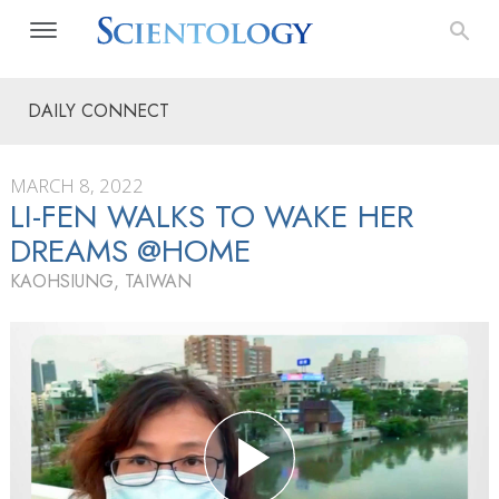
DAILY CONNECT
MARCH 8, 2022
LI-FEN WALKS TO WAKE HER
DREAMS @HOME
KAOHSIUNG, TAIWAN