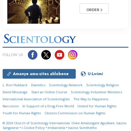
ORDER
FOLLOW US
Amanye ama-sites ahlobene
U-Lwimi
L. Ron Hubbard
Dianetics
Scientology Network
Scientology Religion
David Miscavige
Start an Online Course
Scientology Volunteer Ministers
International Association of Scientologists
The Way to Happiness
Narconon
In Support of a Drug-Free World
United for Human Rights
Youth for Human Rights
Citizens Commission on Human Rights
© 2026
Church of Scientology International.
Onke Amalungelo Agodliwe.
Isaziso
Sangasese
•
I-Cookie Policy
•
Imibandela
•
Isaziso Somthetho