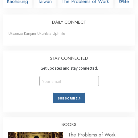
Kaohsiung
Taiwan
The Problems of Work
@life
DAILY CONNECT
Ukwenza Kanjani Ukuhlala Uphilile
STAY CONNECTED
Get updates and stay connected.
SUBSCRIBE
BOOKS
The Problems of Work