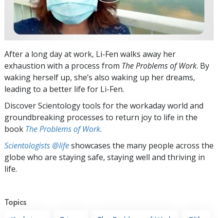
After a long day at work, Li-Fen walks away her
exhaustion with a process from
The Problems of Work
. By
waking herself up, she’s also waking up her dreams,
leading to a better life for Li-Fen.
Discover Scientology tools for the workaday world and
groundbreaking processes to return joy to life in the
book
The Problems of Work
.
Scientologists @life
showcases the many people across the
globe who are staying safe, staying well and thriving in
life.
Topics