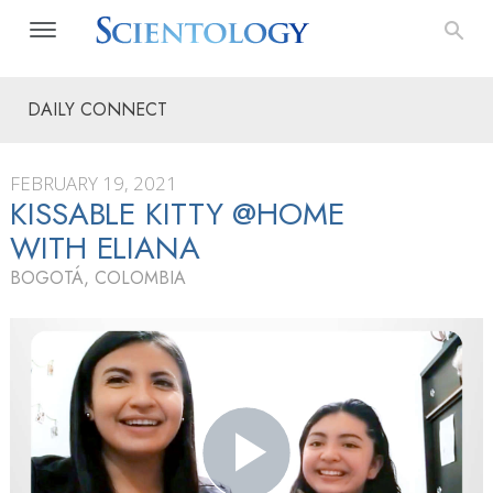
DAILY CONNECT
FEBRUARY 19, 2021
KISSABLE KITTY @HOME
WITH ELIANA
BOGOTÁ, COLOMBIA