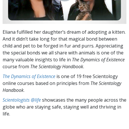
Eliana fulfilled her daughter’s dream of adopting a kitten.
And it didn’t take long for that magical bond between
child and pet to be forged in fur and purrs. Appreciating
the special bonds we all share with animals is one of the
many valuable insights to life in
The Dynamics of Existence
course from
The Scientology Handbook
.
The Dynamics of Existence
is one of 19 free Scientology
online courses based on principles from
The Scientology
Handbook
.
Scientologists @life
showcases the many people across the
globe who are staying safe, staying well and thriving in
life.