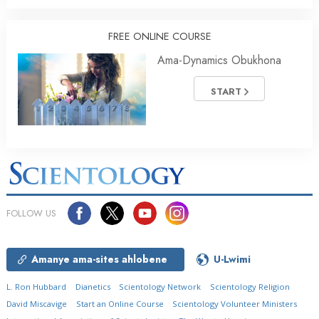
FREE ONLINE COURSE
Ama-Dynamics Obukhona
START
FOLLOW US
Amanye ama-sites ahlobene
U-Lwimi
L. Ron Hubbard
Dianetics
Scientology Network
Scientology Religion
David Miscavige
Start an Online Course
Scientology Volunteer Ministers