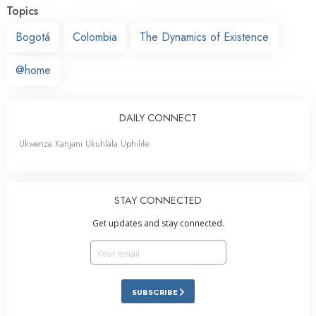
Topics
Bogotá
Colombia
The Dynamics of Existence
@home
DAILY CONNECT
Ukwenza Kanjani Ukuhlala Uphilile
STAY CONNECTED
Get updates and stay connected.
SUBSCRIBE