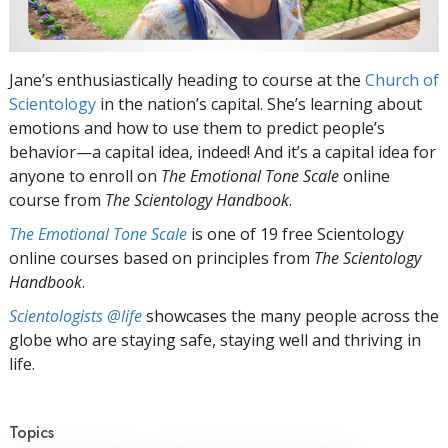
Jane’s enthusiastically heading to course at the
Church of
Scientology
in the nation’s capital. She’s learning about
emotions and how to use them to predict people’s
behavior—a capital idea, indeed! And it’s a capital idea for
anyone to enroll on
The Emotional Tone Scale
online
course from
The Scientology Handbook
.
The Emotional Tone Scale
is one of 19 free Scientology
online courses based on principles from
The Scientology
Handbook
.
Scientologists @life
showcases the many people across the
globe who are staying safe, staying well and thriving in
life.
Topics