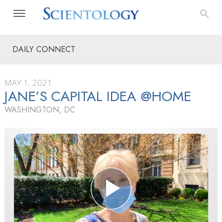
DAILY CONNECT
MAY 1, 2021
JANE’S CAPITAL IDEA @HOME
WASHINGTON, DC