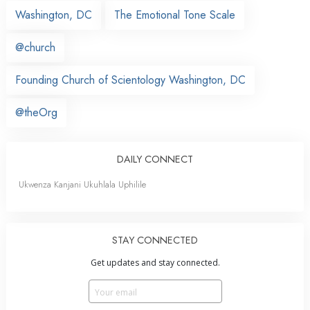
Washington, DC
The Emotional Tone Scale
@church
Founding Church of Scientology Washington, DC
@theOrg
DAILY CONNECT
Ukwenza Kanjani Ukuhlala Uphilile
STAY CONNECTED
Get updates and stay connected.