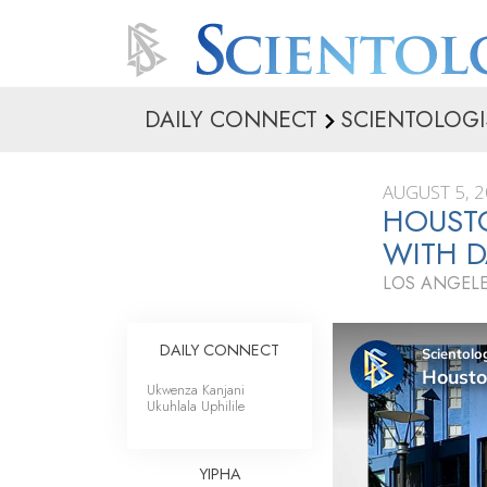
DAILY CONNECT
SCIENTOLOGI
AUGUST 5, 
HOUST
WITH 
LOS ANGELE
DAILY CONNECT
Ukwenza Kanjani
Ukuhlala Uphilile
YIPHA