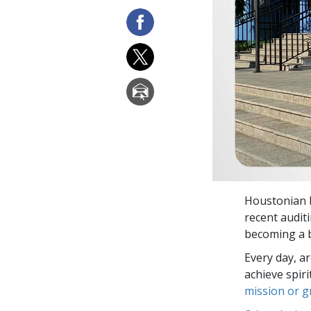
Houstonian D
recent audit
becoming a b
Every day, a
achieve spir
mission or 