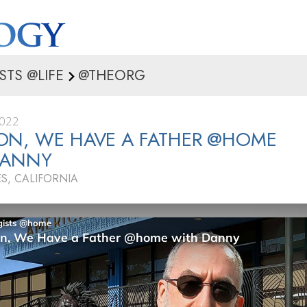
STS @LIFE
@THEORG
2022
ON, WE HAVE A FATHER @HOME
DANNY
S, CALIFORNIA