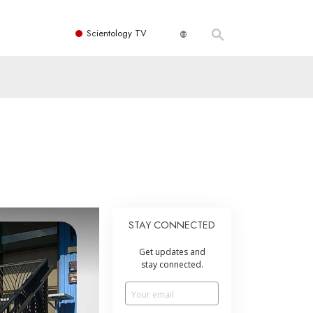
Scientology TV
STAY CONNECTED
Get updates and
stay connected.