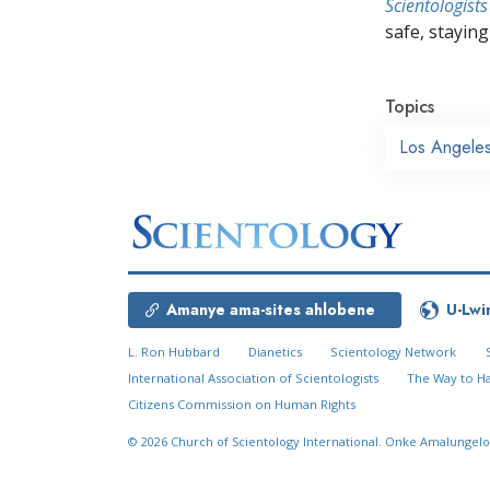
Scientologists
safe, staying 
Topics
Los Angele
Amanye ama-sites ahlobene
U-Lwi
L. Ron Hubbard
Dianetics
Scientology Network
International Association of Scientologists
The Way to H
Citizens Commission on Human Rights
© 2026
Church of Scientology International.
Onke Amalungelo