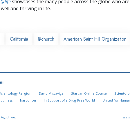
 @life
showcases the many people across the globe who are
well and thriving in life.
s
California
@church
American Saint Hill Organization
mi
Scientology Religion
David Miscavige
Start an Online Course
Scientolo
appiness
Narconon
In Support of a Drug-Free World
United for Human
 Agodliwe.
Isazi