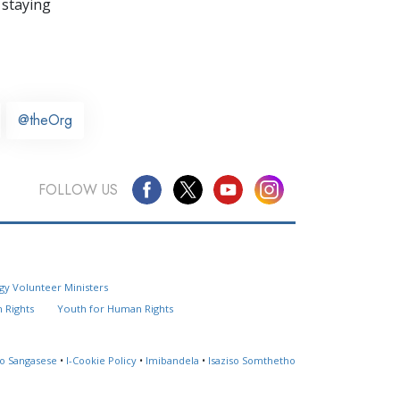
 staying
@theOrg
FOLLOW US
Questions? Contact Us
gy Volunteer Ministers
Website Feedback
 Rights
Youth for Human Rights
Locate a Church
so Sangasese
•
I-Cookie Policy
•
Imibandela
•
Isaziso Somthetho