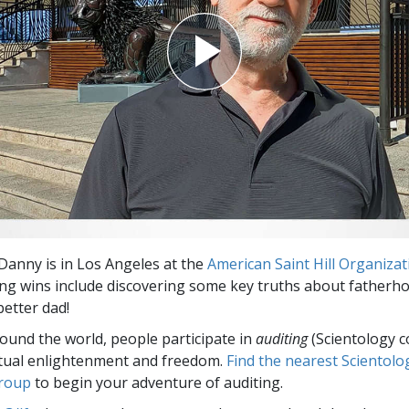
anny is in Los Angeles at the
American Saint Hill Organizat
ing wins include discovering some key truths about fatherh
etter dad!
round the world, people participate in
auditing
(Scientology c
itual enlightenment and freedom.
Find the nearest Scientolo
group
to begin your adventure of auditing.