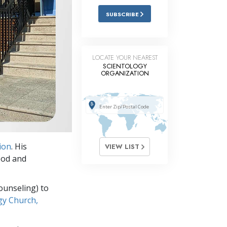
SUBSCRIBE
LOCATE YOUR NEAREST
SCIENTOLOGY
ORGANIZATION
ion
. His
VIEW LIST
ood and
ounseling) to
gy Church,