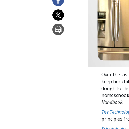
Over the las
keep her chi
dough for he
homeschooler
Handbook
.
The Technolog
principles f
Scientologists