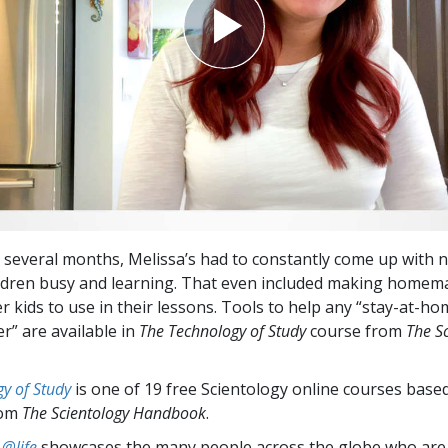
t several months, Melissa’s had to constantly come up with 
ldren busy and learning. That even included making homem
r kids to use in their lessons. Tools to help any “stay-at-ho
” are available in
The Technology of Study
course from
The S
y of Study
is one of 19 free Scientology online courses base
rom
The Scientology Handbook
.
 @life
showcases the many people across the globe who are