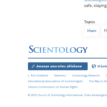
safe, staying 
Topics
Miami
Fl
Amanye ama-sites ahlobene
U-Lwi
L. Ron Hubbard
Dianetics
Scientology Network
International Association of Scientologists
The Way to H
Citizens Commission on Human Rights
© 2026
Church of Scientology International.
Onke Amalungelo