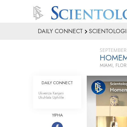
DAILY CONNECT
SCIENTOLOGI
SEPTEMBER 
HOMEM
MIAMI, FLOR
DAILY CONNECT
Ukwenza Kanjani
Ukuhlala Uphilile
YIPHA