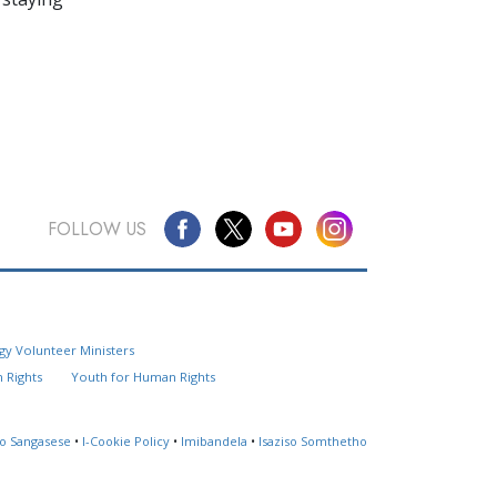
FOLLOW US
Questions? Contact Us
gy Volunteer Ministers
Website Feedback
 Rights
Youth for Human Rights
Locate a Church
so Sangasese
•
I-Cookie Policy
•
Imibandela
•
Isaziso Somthetho