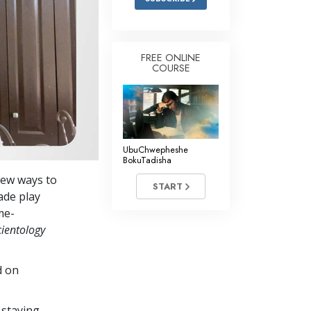
FREE ONLINE
COURSE
UbuChwepheshe
BokuTadisha
new ways to
START
ade play
me-
cientology
d on
 staying