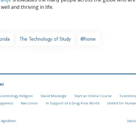
well and thriving in life.
orida
The Technology of Study
@home
mi
Scientology Religion
David Miscavige
Start an Online Course
Scientolo
appiness
Narconon
In Support of a Drug-Free World
United for Human
 Agodliwe.
Isazi