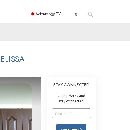
Scientology TV
ELISSA
STAY CONNECTED
Get updates and
stay connected.
SUBSCRIBE