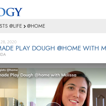
STS @LIFE
@HOME
28, 2020
ADE PLAY DOUGH @HOME WITH M
IDA