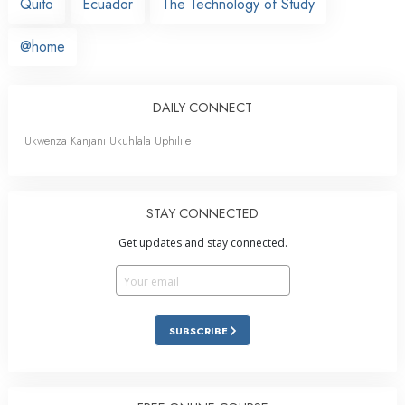
Quito
Ecuador
The Technology of Study
@home
DAILY CONNECT
Ukwenza Kanjani Ukuhlala Uphilile
STAY CONNECTED
Get updates and stay connected.
SUBSCRIBE