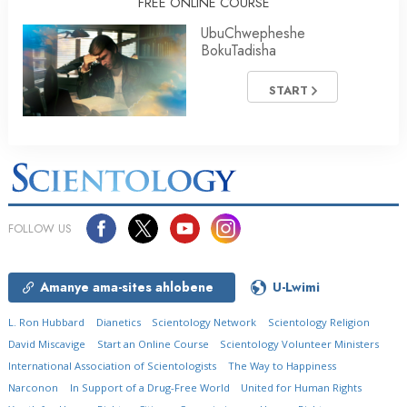
FREE ONLINE COURSE
UbuChwepheshe
BokuTadisha
START
FOLLOW US
Amanye ama-sites ahlobene
U-Lwimi
L. Ron Hubbard
Dianetics
Scientology Network
Scientology Religion
David Miscavige
Start an Online Course
Scientology Volunteer Ministers
International Association of Scientologists
The Way to Happiness
Narconon
In Support of a Drug-Free World
United for Human Rights