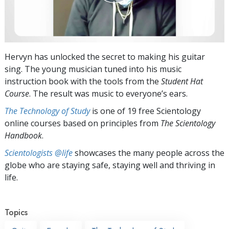
Hervyn has unlocked the secret to making his guitar
sing. The young musician tuned into his music
instruction book with the tools from the
Student Hat
Course
. The result was music to everyone’s ears.
The Technology of Study
is one of 19 free Scientology
online courses based on principles from
The Scientology
Handbook
.
Scientologists @life
showcases the many people across the
globe who are staying safe, staying well and thriving in
life.
Topics