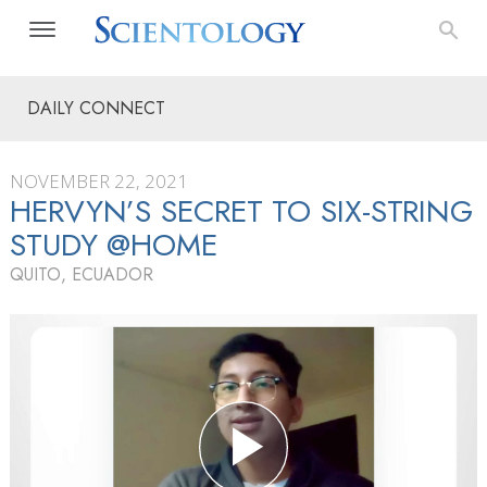
DAILY CONNECT
NOVEMBER 22, 2021
HERVYN’S SECRET TO SIX-STRING
STUDY @HOME
QUITO, ECUADOR