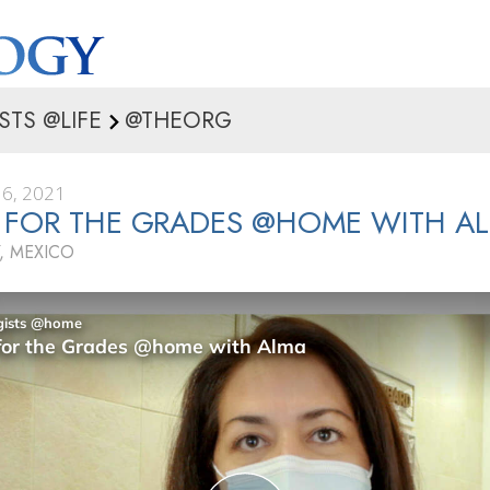
STS @LIFE
@THEORG
6, 2021
 FOR THE GRADES @HOME WITH A
, MEXICO