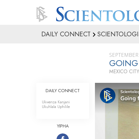
DAILY CONNECT
SCIENTOLOGI
SEPTEMBER 
GOING
MEXICO CITY
DAILY CONNECT
Ukwenza Kanjani
Ukuhlala Uphilile
YIPHA