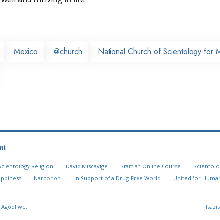
Mexico
@church
National Church of Scientology for 
mi
Scientology Religion
David Miscavige
Start an Online Course
Scientolo
appiness
Narconon
In Support of a Drug-Free World
United for Human
 Agodliwe.
Isazi