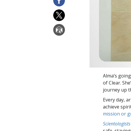
Alma’s going
of Clear. She
journey up th
Every day, a
achieve spir
mission or 
Scientologists
safe, staying 