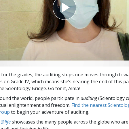
 for the grades, the auditing steps one moves through towa
’s on Grade IV, which means she’s nearing the end of this pa
e Scientology Bridge. Go for it, Alma!
round the world, people participate in
auditing
(Scientology c
itual enlightenment and freedom.
Find the nearest Scientolo
group
to begin your adventure of auditing.
 @life
showcases the many people across the globe who are
well and thriving in life.