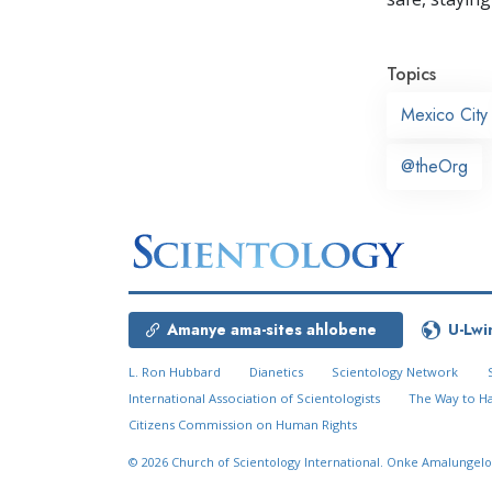
Topics
Mexico City
@theOrg
Amanye ama-sites ahlobene
U-Lwi
L. Ron Hubbard
Dianetics
Scientology Network
International Association of Scientologists
The Way to H
Citizens Commission on Human Rights
© 2026
Church of Scientology International.
Onke Amalungelo