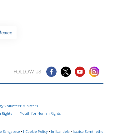
Mexico
FOLLOW US
Questions? Contact Us
gy Volunteer Ministers
Website Feedback
 Rights
Youth for Human Rights
Locate a Church
so Sangasese
•
I-Cookie Policy
•
Imibandela
•
Isaziso Somthetho