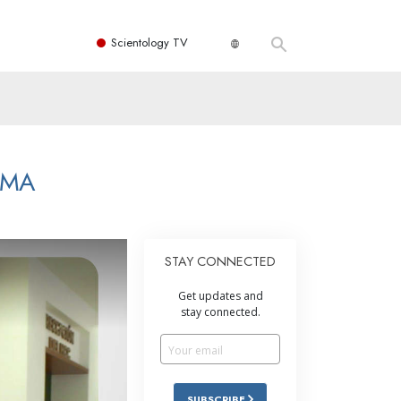
Scientology TV
LMA
STAY CONNECTED
Get updates and
stay connected.
SUBSCRIBE