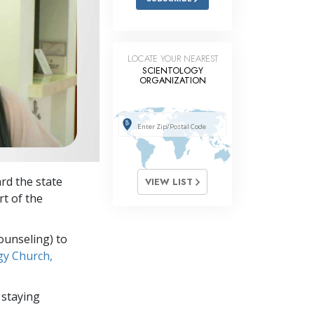
LOCATE YOUR NEAREST
SCIENTOLOGY
ORGANIZATION
rd the state
VIEW LIST
rt of the
ounseling) to
gy Church,
 staying