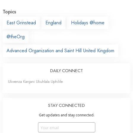
Topics
East Grinstead
England
Holidays @home
@theOrg
Advanced Organization and Saint Hill United Kingdom
DAILY CONNECT
Ukwenza Kanjani Ukuhlala Uphilile
STAY CONNECTED
Get updates and stay connected.