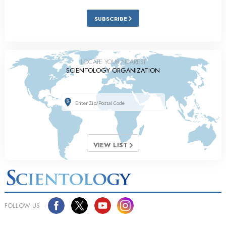
SUBSCRIBE
LOCATE YOUR NEAREST
SCIENTOLOGY ORGANIZATION
VIEW LIST
FOLLOW US