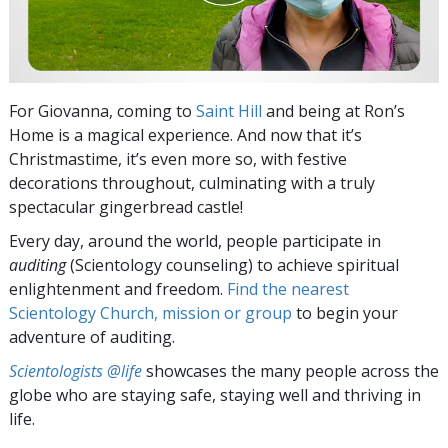
For Giovanna, coming to
Saint Hill
and being at Ron’s
Home is a magical experience. And now that it’s
Christmastime, it’s even more so, with festive
decorations throughout, culminating with a truly
spectacular gingerbread castle!
Every day, around the world, people participate in
auditing
(Scientology counseling) to achieve spiritual
enlightenment and freedom.
Find the nearest
Scientology Church, mission or group
to begin your
adventure of auditing.
Scientologists @life
showcases the many people across the
globe who are staying safe, staying well and thriving in
life.