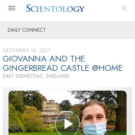
DAILY CONNECT
DECEMBER 18, 2021
GIOVANNA AND THE
GINGERBREAD CASTLE @HOME
EAST GRINSTEAD, ENGLAND