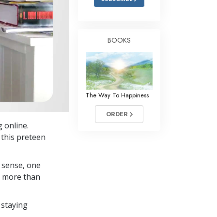
BOOKS
The Way To Happiness
ORDER
g online.
 this preteen
 sense, one
in more than
 staying