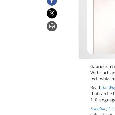
Gabriel isn’t
With such an
tech-whiz-in-
Read
The Way
that can be 
110 languag
Scientologists
safe, staying 