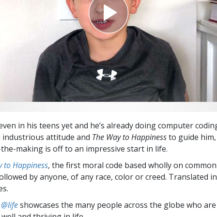
 even in his teens yet and he’s already doing computer codin
 industrious attitude and
The Way to Happiness
to guide him,
the-making is off to an impressive start in life.
 to Happiness
, the first moral code based wholly on common
followed by anyone, of any race, color or creed. Translated 
es.
 @life
showcases the many people across the globe who are
well and thriving in life.