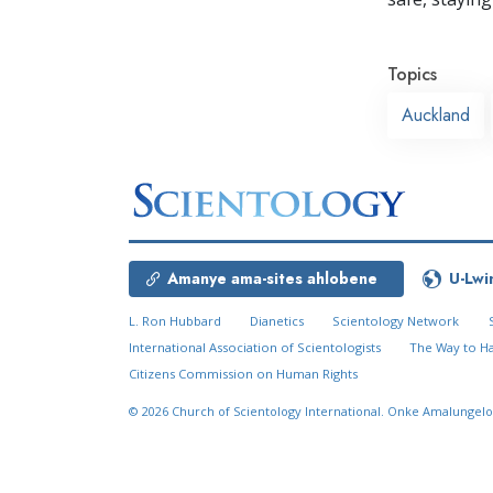
Topics
Auckland
Amanye ama-sites ahlobene
U-Lwi
L. Ron Hubbard
Dianetics
Scientology Network
International Association of Scientologists
The Way to H
Citizens Commission on Human Rights
© 2026
Church of Scientology International.
Onke Amalungelo