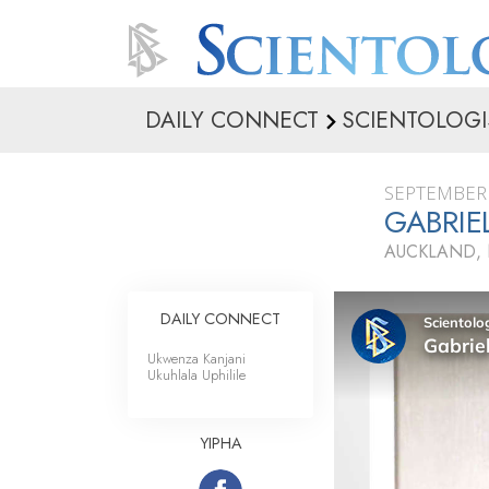
DAILY CONNECT
SCIENTOLOGI
SEPTEMBER 
GABRI
AUCKLAND,
DAILY CONNECT
Ukwenza Kanjani
Ukuhlala Uphilile
YIPHA