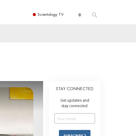
Scientology TV
STAY CONNECTED
Get updates and
stay connected.
SUBSCRIBE