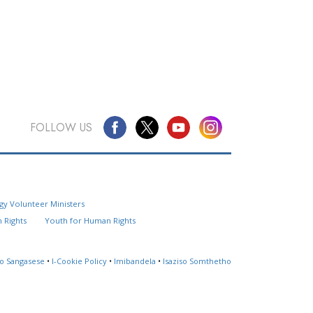
FOLLOW US
Questions? Contact Us
gy Volunteer Ministers
Website Feedback
 Rights
Youth for Human Rights
Locate a Church
so Sangasese
•
I-Cookie Policy
•
Imibandela
•
Isaziso Somthetho