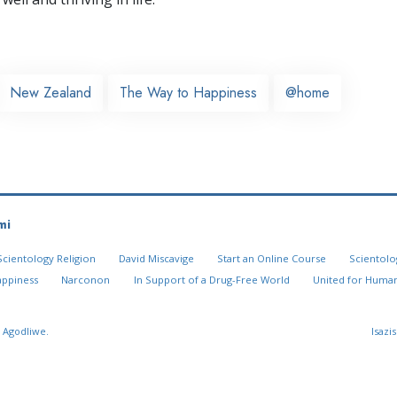
New Zealand
The Way to Happiness
@home
mi
Scientology Religion
David Miscavige
Start an Online Course
Scientolo
appiness
Narconon
In Support of a Drug-Free World
United for Human
 Agodliwe.
Isazi