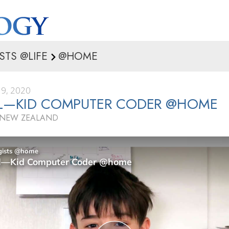
STS @LIFE
@HOME
9, 2020
EL—KID COMPUTER CODER @HOME
 NEW ZEALAND