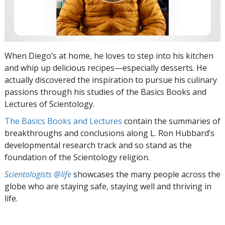
When Diego’s at home, he loves to step into his kitchen
and whip up delicious recipes—especially desserts. He
actually discovered the inspiration to pursue his culinary
passions through his studies of the Basics Books and
Lectures of Scientology.
The Basics Books and Lectures
contain the summaries of
breakthroughs and conclusions along L. Ron Hubbard’s
developmental research track and so stand as the
foundation of the Scientology religion.
Scientologists @life
showcases the many people across the
globe who are staying safe, staying well and thriving in
life.