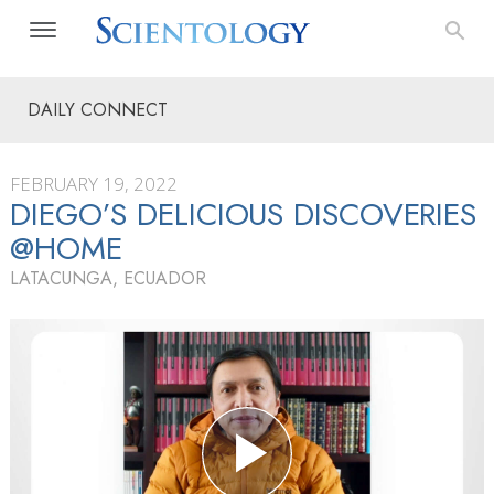
DAILY CONNECT
FEBRUARY 19, 2022
DIEGO’S DELICIOUS DISCOVERIES
@HOME
LATACUNGA, ECUADOR