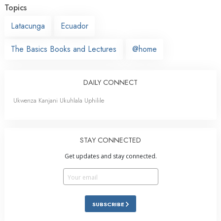
Topics
Latacunga
Ecuador
The Basics Books and Lectures
@home
DAILY CONNECT
Ukwenza Kanjani Ukuhlala Uphilile
STAY CONNECTED
Get updates and stay connected.
SUBSCRIBE