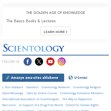
THE GOLDEN AGE OF KNOWLEDGE
The Basics Books & Lectures
LEARN MORE
FOLLOW US
Amanye ama-sites ahlobene
U-Lwimi
L. Ron Hubbard
Dianetics
Scientology Network
Scientology Religion
David Miscavige
Start an Online Course
Scientology Volunteer Ministers
International Association of Scientologists
The Way to Happiness
Narconon
In Support of a Drug-Free World
United for Human Rights
Youth for Human Rights
Citizens Commission on Human Rights