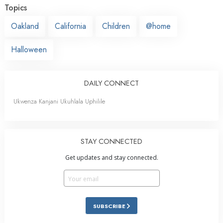
Topics
Oakland
California
Children
@home
Halloween
DAILY CONNECT
Ukwenza Kanjani Ukuhlala Uphilile
STAY CONNECTED
Get updates and stay connected.
SUBSCRIBE