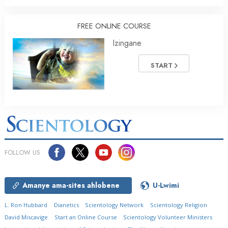
FREE ONLINE COURSE
Izingane
START
FOLLOW US
Amanye ama-sites ahlobene
U-Lwimi
L. Ron Hubbard
Dianetics
Scientology Network
Scientology Religion
David Miscavige
Start an Online Course
Scientology Volunteer Ministers