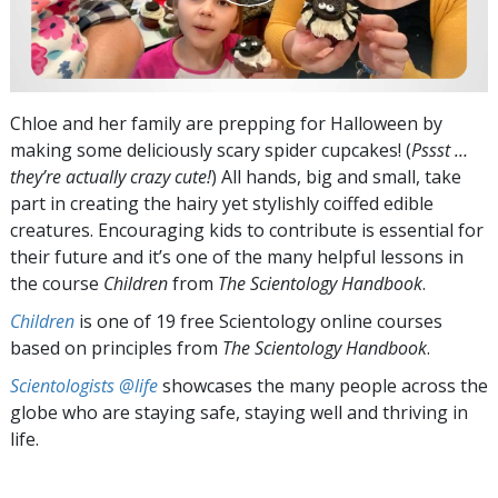
Chloe and her family are prepping for Halloween by
making some deliciously scary spider cupcakes! (
Pssst …
they’re actually crazy cute!
) All hands, big and small, take
part in creating the hairy yet stylishly coiffed edible
creatures. Encouraging kids to contribute is essential for
their future and it’s one of the many helpful lessons in
the course
Children
from
The Scientology Handbook
.
Children
is one of 19 free Scientology online courses
based on principles from
The Scientology Handbook
.
Scientologists @life
showcases the many people across the
globe who are staying safe, staying well and thriving in
life.