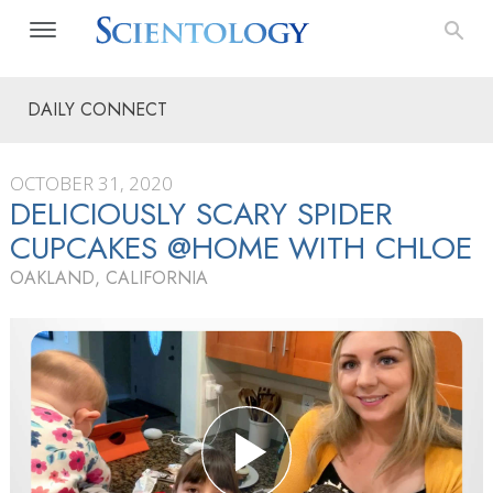
DAILY CONNECT
OCTOBER 31, 2020
DELICIOUSLY SCARY SPIDER
CUPCAKES @HOME WITH CHLOE
OAKLAND, CALIFORNIA