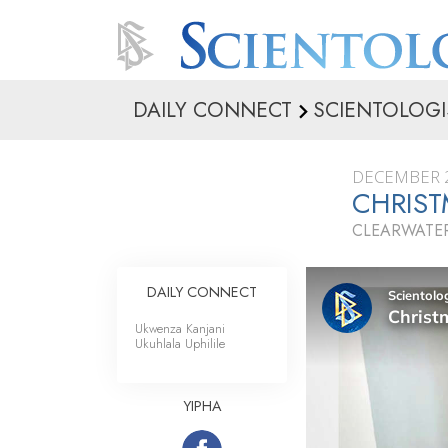
DAILY CONNECT
SCIENTOLOGI
DECEMBER 2
CHRIS
CLEARWATER
DAILY CONNECT
Ukwenza Kanjani
Ukuhlala Uphilile
YIPHA