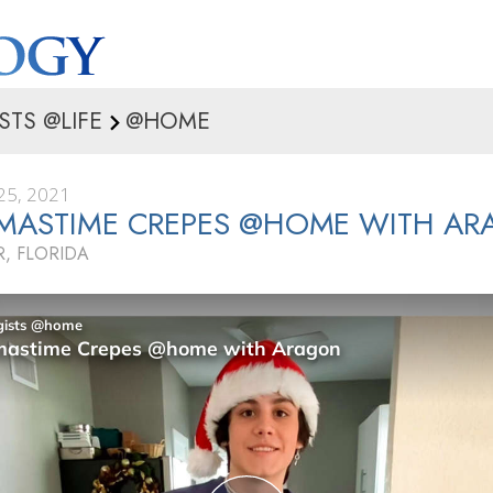
STS @LIFE
@HOME
5, 2021
TMASTIME CREPES @HOME WITH A
, FLORIDA