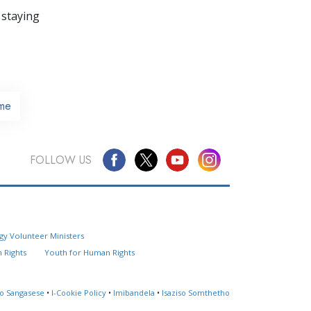
 staying
me
FOLLOW US
Questions? Contact Us
gy Volunteer Ministers
Website Feedback
 Rights
Youth for Human Rights
Locate a Church
so Sangasese
•
I-Cookie Policy
•
Imibandela
•
Isaziso Somthetho