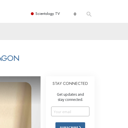
Scientology TV
RAGON
STAY CONNECTED
Get updates and
stay connected.
SUBSCRIBE