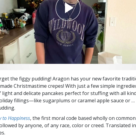
orget the figgy pudding! Aragon has your new favorite traditi
de Christmastime crepes! With just a few simple ingredie
 light and delicate pancakes perfect for stuffing with all kin
oliday fillings—like sugarplums or caramel apple sauce or … 
udding.
 to Happiness
, the first moral code based wholly on common
followed by anyone, of any race, color or creed. Translated 
es.