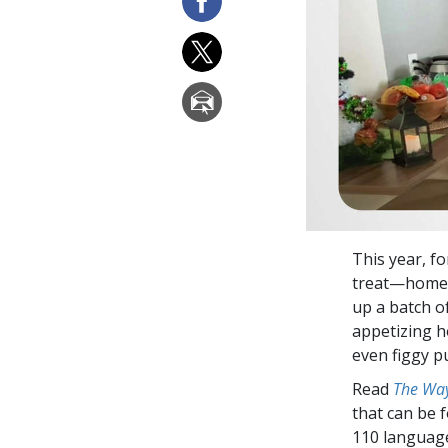
This year, f
treat—homema
up a batch of
appetizing h
even figgy p
Read
The Way
that can be 
110 languag