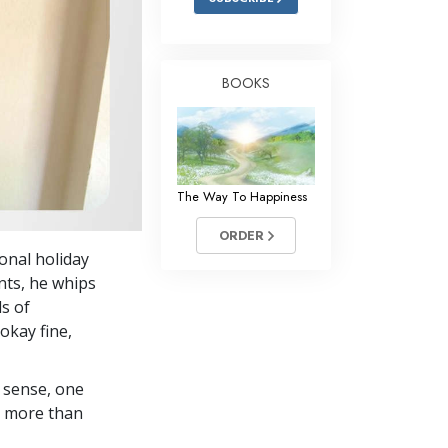
BOOKS
The Way To Happiness
ORDER
onal holiday
nts, he whips
ds of
okay fine,
 sense, one
in more than