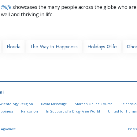
 @life
showcases the many people across the globe who are
well and thriving in life.
Florida
The Way to Happiness
Holidays @life
@ho
mi
Scientology Religion
David Miscavige
Start an Online Course
Scientolo
appiness
Narconon
In Support of a Drug-Free World
United for Human
 Agodliwe.
Isazi