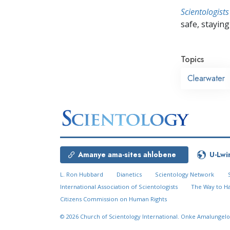
Scientologists
safe, staying 
Topics
Clearwater
Amanye ama-sites ahlobene
U-Lwi
L. Ron Hubbard
Dianetics
Scientology Network
International Association of Scientologists
The Way to H
Citizens Commission on Human Rights
© 2026
Church of Scientology International.
Onke Amalungelo