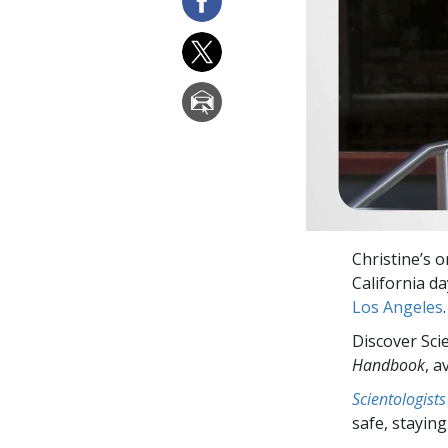
Christine’s 
California d
Los Angeles
.
Discover Sci
Handbook
, a
Scientologists
safe, staying 