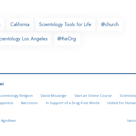
s
California
Scientology Tools for Life
@church
cientology Los Angeles
@theOrg
mi
Scientology Religion
David Miscavige
Start an Online Course
Scientolo
appiness
Narconon
In Support of a Drug-Free World
United for Human
 Agodliwe.
Isazi