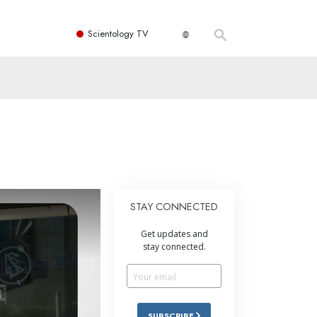
Scientology TV
STAY CONNECTED
Get updates and
stay connected.
SUBSCRIBE