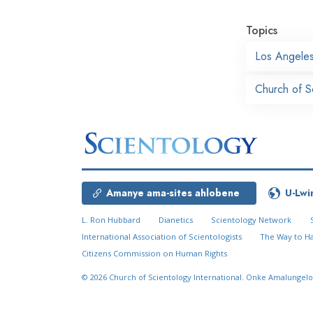
Topics
Los Angele
Church of S
Amanye ama-sites ahlobene
U-Lwi
L. Ron Hubbard
Dianetics
Scientology Network
International Association of Scientologists
The Way to H
Citizens Commission on Human Rights
© 2026
Church of Scientology International.
Onke Amalungelo