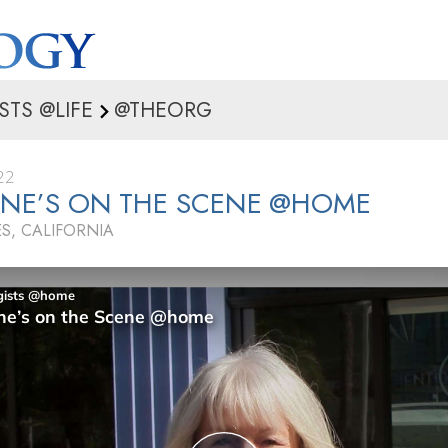
STS @LIFE
@THEORG
22
INE’S ON THE SCENE @HOME
S, CALIFORNIA