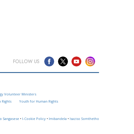
FOLLOW US
Questions? Contact Us
gy Volunteer Ministers
Website Feedback
 Rights
Youth for Human Rights
Locate a Church
so Sangasese
•
I-Cookie Policy
•
Imibandela
•
Isaziso Somthetho