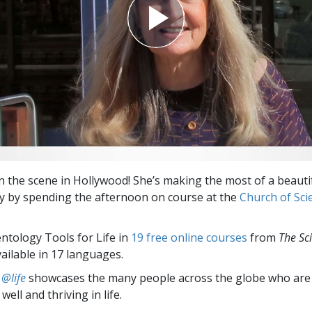
on the scene in Hollywood! She’s making the most of a beaut
ay by spending the afternoon on course at the
Church of Sci
entology Tools for Life in
19 free online courses
from
The Sc
vailable in 17 languages.
 @life
showcases the many people across the globe who are
well and thriving in life.