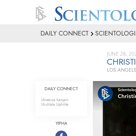
DAILY CONNECT
SCIENTOLOGI
JUNE 28, 20
CHRIST
LOS ANGELE
DAILY CONNECT
Ukwenza Kanjani
Ukuhlala Uphilile
YIPHA