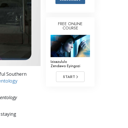
FREE ONLINE
COURSE
Izixazululo
Zendawo Eyingozi
iful Southern
START
entology
ientology
 staying