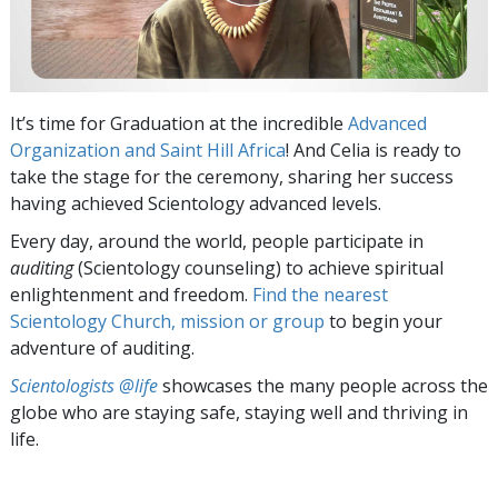
It’s time for Graduation at the incredible
Advanced
Organization and Saint Hill Africa
! And Celia is ready to
take the stage for the ceremony, sharing her success
having achieved Scientology advanced levels.
Every day, around the world, people participate in
auditing
(Scientology counseling) to achieve spiritual
enlightenment and freedom.
Find the nearest
Scientology Church, mission or group
to begin your
adventure of auditing.
Scientologists @life
showcases the many people across the
globe who are staying safe, staying well and thriving in
life.