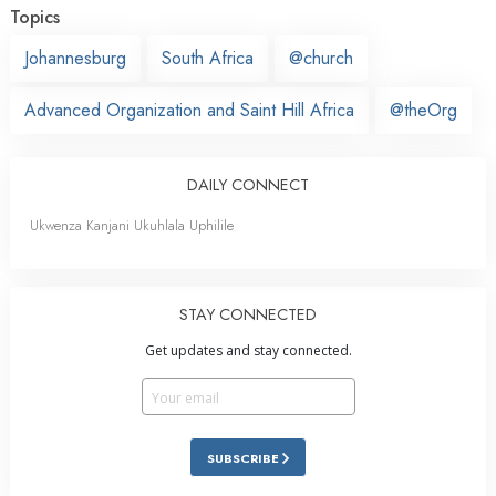
Topics
Johannesburg
South Africa
@church
Advanced Organization and Saint Hill Africa
@theOrg
DAILY CONNECT
Ukwenza Kanjani Ukuhlala Uphilile
STAY CONNECTED
Get updates and stay connected.
SUBSCRIBE