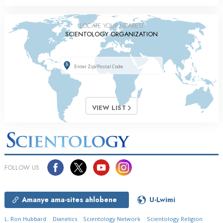
LOCATE YOUR NEAREST
SCIENTOLOGY ORGANIZATION
VIEW LIST
FOLLOW US
Amanye ama-sites ahlobene
U-Lwimi
L. Ron Hubbard
Dianetics
Scientology Network
Scientology Religion