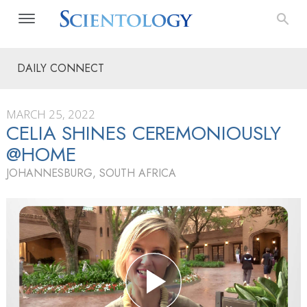
DAILY CONNECT
MARCH 25, 2022
CELIA SHINES CEREMONIOUSLY
@HOME
JOHANNESBURG, SOUTH AFRICA