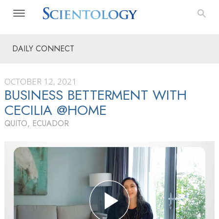
DAILY CONNECT
OCTOBER 12, 2021
BUSINESS BETTERMENT WITH
CECILIA @HOME
QUITO, ECUADOR