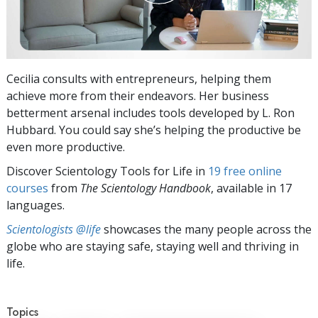
Cecilia consults with entrepreneurs, helping them
achieve more from their endeavors. Her business
betterment arsenal includes tools developed by L. Ron
Hubbard. You could say she’s helping the productive be
even more productive.
Discover Scientology Tools for Life in
19 free online
courses
from
The Scientology Handbook
, available in 17
languages.
Scientologists @life
showcases the many people across the
globe who are staying safe, staying well and thriving in
life.
Topics