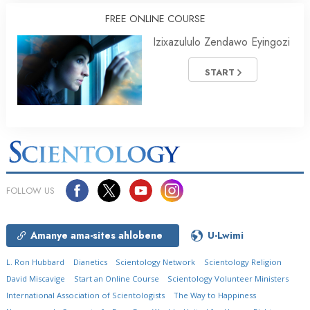
FREE ONLINE COURSE
Izixazululo Zendawo Eyingozi
START
FOLLOW US
Amanye ama-sites ahlobene
U-Lwimi
L. Ron Hubbard
Dianetics
Scientology Network
Scientology Religion
David Miscavige
Start an Online Course
Scientology Volunteer Ministers
International Association of Scientologists
The Way to Happiness