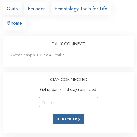
Quito
Ecuador
Scientology Tools for Life
@home
DAILY CONNECT
Ukwenza Kanjani Ukuhlala Uphilile
STAY CONNECTED
Get updates and stay connected.
SUBSCRIBE