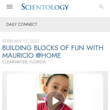
DAILY CONNECT
FEBRUARY 17, 2022
BUILDING BLOCKS OF FUN WITH
MAURICIO @HOME
CLEARWATER, FLORIDA