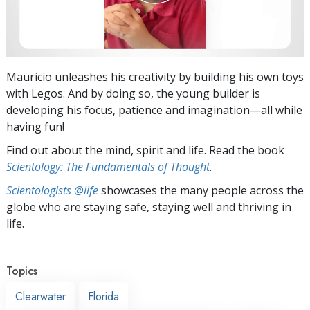
Mauricio unleashes his creativity by building his own toys
with Legos. And by doing so, the young builder is
developing his focus, patience and imagination—all while
having fun!
Find out about the mind, spirit and life. Read the book
Scientology: The Fundamentals of Thought
.
Scientologists @life
showcases the many people across the
globe who are staying safe, staying well and thriving in
life.
Topics
Clearwater
Florida