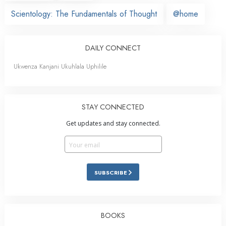
Scientology: The Fundamentals of Thought
@home
DAILY CONNECT
Ukwenza Kanjani Ukuhlala Uphilile
STAY CONNECTED
Get updates and stay connected.
SUBSCRIBE
BOOKS