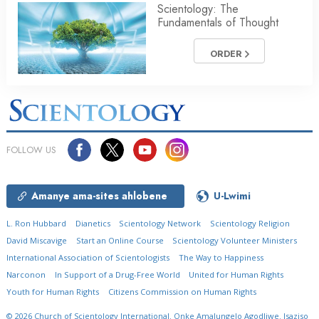
Scientology: The
Fundamentals of Thought
ORDER
FOLLOW US
Amanye ama-sites ahlobene
U-Lwimi
L. Ron Hubbard
Dianetics
Scientology Network
Scientology Religion
David Miscavige
Start an Online Course
Scientology Volunteer Ministers
International Association of Scientologists
The Way to Happiness
Narconon
In Support of a Drug-Free World
United for Human Rights
Youth for Human Rights
Citizens Commission on Human Rights
© 2026
Church of Scientology International.
Onke Amalungelo Agodliwe.
Isaziso