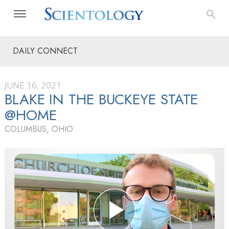
DAILY CONNECT
JUNE 16, 2021
BLAKE IN THE BUCKEYE STATE
@HOME
COLUMBUS, OHIO