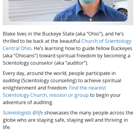
Blake lives in the Buckeye State (aka “Ohio”), and he’s
thrilled to be back at the beautiful
Church of Scientology
Central Ohio
. He’s learning how to guide fellow Buckeyes
(aka “Ohioans”) toward spiritual freedom by becoming a
Scientology counselor (aka “auditor”).
Every day, around the world, people participate in
auditing
(Scientology counseling) to achieve spiritual
enlightenment and freedom.
Find the nearest
Scientology Church, mission or group
to begin your
adventure of auditing.
Scientologists @life
showcases the many people across the
globe who are staying safe, staying well and thriving in
life.