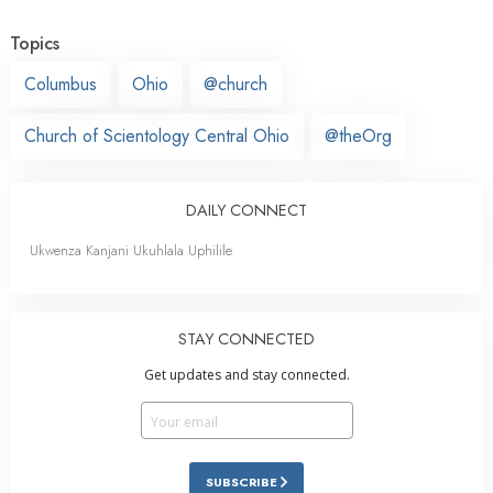
Topics
Columbus
Ohio
@church
Church of Scientology Central Ohio
@theOrg
DAILY CONNECT
Ukwenza Kanjani Ukuhlala Uphilile
STAY CONNECTED
Get updates and stay connected.
SUBSCRIBE