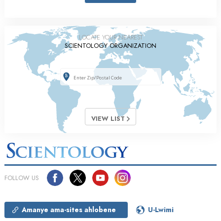
LOCATE YOUR NEAREST
SCIENTOLOGY ORGANIZATION
VIEW LIST
FOLLOW US
Amanye ama-sites ahlobene
U-Lwimi