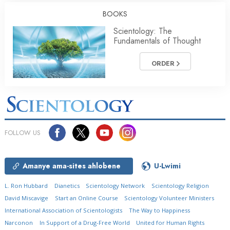
BOOKS
Scientology: The
Fundamentals of Thought
ORDER
FOLLOW US
Amanye ama-sites ahlobene
U-Lwimi
L. Ron Hubbard
Dianetics
Scientology Network
Scientology Religion
David Miscavige
Start an Online Course
Scientology Volunteer Ministers
International Association of Scientologists
The Way to Happiness
Narconon
In Support of a Drug-Free World
United for Human Rights