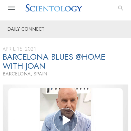
DAILY CONNECT
APRIL 15, 2021
BARCELONA BLUES @HOME
WITH JOAN
BARCELONA, SPAIN