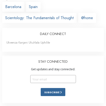
Barcelona
Spain
Scientology: The Fundamentals of Thought
@home
DAILY CONNECT
Ukwenza Kanjani Ukuhlala Uphilile
STAY CONNECTED
Get updates and stay connected.
SUBSCRIBE