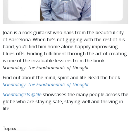
Joan is a rock guitarist who hails from the beautiful city
of Barcelona. When he’s not gigging with the rest of his
band, you’ll find him home alone happily improvising
blues riffs. Finding fulfillment through the act of creating
is one of the invaluable lessons from the book
Scientology: The Fundamentals of Thought
.
Find out about the mind, spirit and life. Read the book
Scientology: The Fundamentals of Thought
.
Scientologists @life
showcases the many people across the
globe who are staying safe, staying well and thriving in
life.
Topics