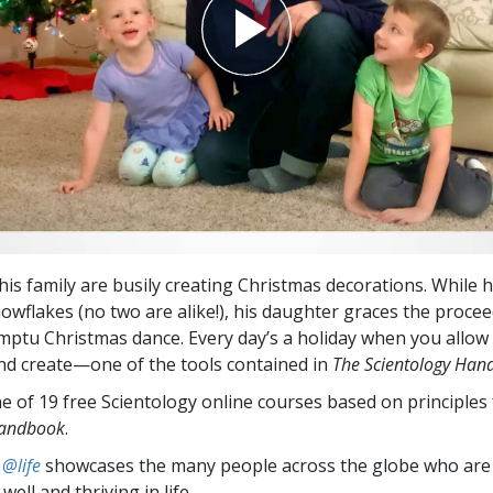
his family are busily creating Christmas decorations. While h
owflakes (no two are alike!), his daughter graces the procee
mptu Christmas dance. Every day’s a holiday when you allow 
nd create—one of the tools contained in
The Scientology Han
ne of 19 free Scientology online courses based on principle
Handbook
.
 @life
showcases the many people across the globe who are
well and thriving in life.