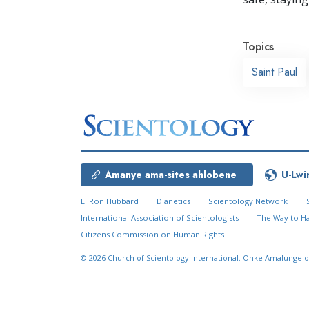
Topics
Saint Paul
Amanye ama-sites ahlobene
U-Lwi
L. Ron Hubbard
Dianetics
Scientology Network
International Association of Scientologists
The Way to H
Citizens Commission on Human Rights
© 2026
Church of Scientology International.
Onke Amalungelo