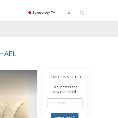
Scientology TV
HAEL
STAY CONNECTED
Get updates and
stay connected.
SUBSCRIBE