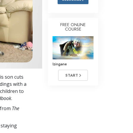
FREE ONLINE
COURSE
Izingane
START
is son cuts
dings with a
children to
dbook
.
s from
The
 staying