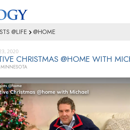
STS @LIFE
@HOME
3, 2020
TIVE CHRISTMAS @HOME WITH MIC
, MINNESOTA