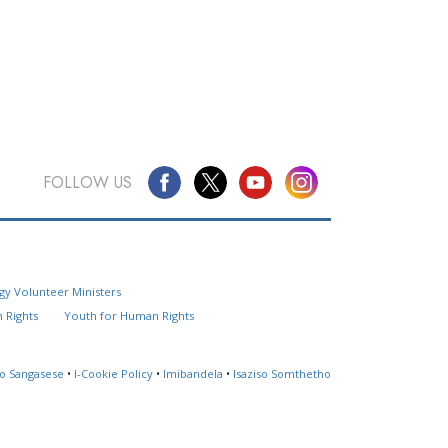
FOLLOW US
Questions? Contact Us
gy Volunteer Ministers
Website Feedback
 Rights
Youth for Human Rights
Locate a Church
so Sangasese
•
I-Cookie Policy
•
Imibandela
•
Isaziso Somthetho