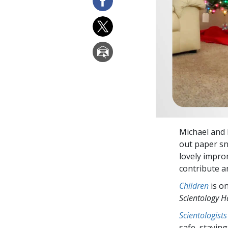
Michael and 
out paper sn
lovely impro
contribute a
Children
is o
Scientology 
Scientologists
safe, staying 