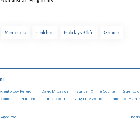
Minnesota
Children
Holidays @life
@home
mi
Scientology Religion
David Miscavige
Start an Online Course
Scientolo
appiness
Narconon
In Support of a Drug-Free World
United for Human
 Agodliwe.
Isazi