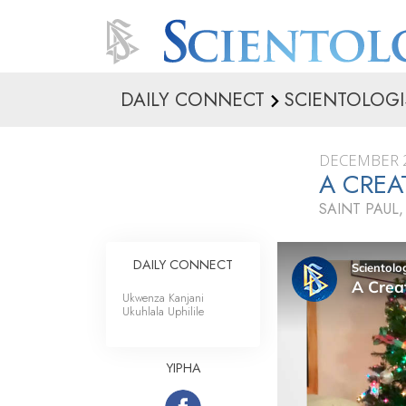
DAILY CONNECT
SCIENTOLOGI
DECEMBER 2
A CREA
SAINT PAUL
DAILY CONNECT
Ukwenza Kanjani
Ukuhlala Uphilile
YIPHA